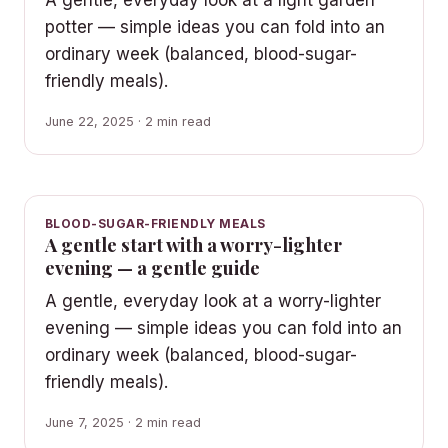
potter — simple ideas you can fold into an
ordinary week (balanced, blood-sugar-
friendly meals).
June 22, 2025 · 2 min read
BLOOD-SUGAR-FRIENDLY MEALS
A gentle start with a worry-lighter
evening — a gentle guide
A gentle, everyday look at a worry-lighter
evening — simple ideas you can fold into an
ordinary week (balanced, blood-sugar-
friendly meals).
June 7, 2025 · 2 min read