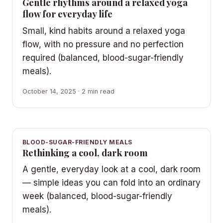
Gentle rhythms around a relaxed yoga
flow for everyday life
Small, kind habits around a relaxed yoga
flow, with no pressure and no perfection
required (balanced, blood-sugar-friendly
meals).
October 14, 2025 · 2 min read
BLOOD-SUGAR-FRIENDLY MEALS
Rethinking a cool, dark room
A gentle, everyday look at a cool, dark room
— simple ideas you can fold into an ordinary
week (balanced, blood-sugar-friendly
meals).