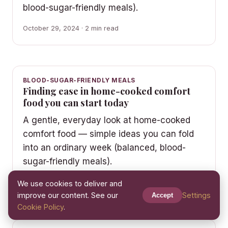
blood-sugar-friendly meals).
October 29, 2024 · 2 min read
BLOOD-SUGAR-FRIENDLY MEALS
Finding ease in home-cooked comfort
food you can start today
A gentle, everyday look at home-cooked
comfort food — simple ideas you can fold
into an ordinary week (balanced, blood-
sugar-friendly meals).
October 16, 2024 · 2 min read
We use cookies to deliver and
improve our content. See our
Settings
Accept
Cookie Policy
.