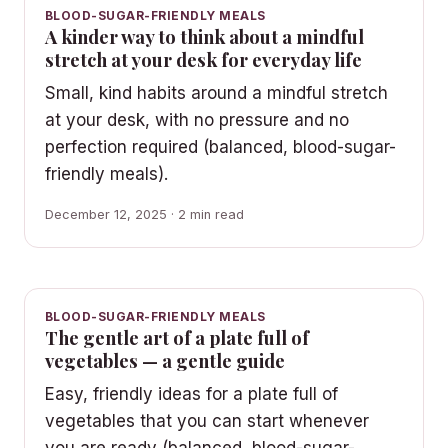
BLOOD-SUGAR-FRIENDLY MEALS
A kinder way to think about a mindful
stretch at your desk for everyday life
Small, kind habits around a mindful stretch
at your desk, with no pressure and no
perfection required (balanced, blood-sugar-
friendly meals).
December 12, 2025 · 2 min read
BLOOD-SUGAR-FRIENDLY MEALS
The gentle art of a plate full of
vegetables — a gentle guide
Easy, friendly ideas for a plate full of
vegetables that you can start whenever