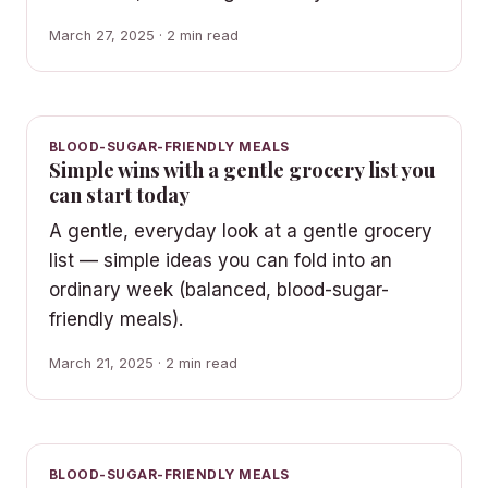
March 27, 2025 · 2 min read
BLOOD-SUGAR-FRIENDLY MEALS
Simple wins with a gentle grocery list you
can start today
A gentle, everyday look at a gentle grocery
list — simple ideas you can fold into an
ordinary week (balanced, blood-sugar-
friendly meals).
March 21, 2025 · 2 min read
BLOOD-SUGAR-FRIENDLY MEALS