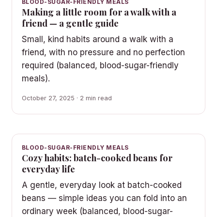
BLOOD-SUGAR-FRIENDLY MEALS
Making a little room for a walk with a
friend — a gentle guide
Small, kind habits around a walk with a
friend, with no pressure and no perfection
required (balanced, blood-sugar-friendly
meals).
October 27, 2025 · 2 min read
BLOOD-SUGAR-FRIENDLY MEALS
Cozy habits: batch-cooked beans for
everyday life
A gentle, everyday look at batch-cooked
beans — simple ideas you can fold into an
ordinary week (balanced, blood-sugar-