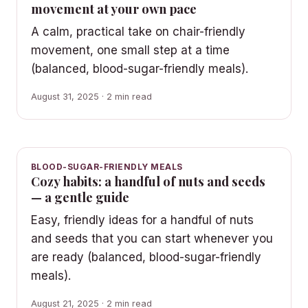
movement at your own pace
A calm, practical take on chair-friendly
movement, one small step at a time
(balanced, blood-sugar-friendly meals).
August 31, 2025 · 2 min read
BLOOD-SUGAR-FRIENDLY MEALS
Cozy habits: a handful of nuts and seeds
— a gentle guide
Easy, friendly ideas for a handful of nuts
and seeds that you can start whenever you
are ready (balanced, blood-sugar-friendly
meals).
August 21, 2025 · 2 min read