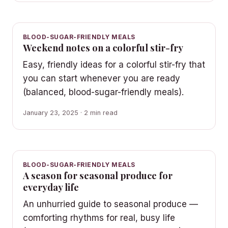
BLOOD-SUGAR-FRIENDLY MEALS
Weekend notes on a colorful stir-fry
Easy, friendly ideas for a colorful stir-fry that
you can start whenever you are ready
(balanced, blood-sugar-friendly meals).
January 23, 2025 · 2 min read
BLOOD-SUGAR-FRIENDLY MEALS
A season for seasonal produce for
everyday life
An unhurried guide to seasonal produce —
comforting rhythms for real, busy life