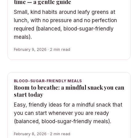
time — a gentle guide
Small, kind habits around leafy greens at
lunch, with no pressure and no perfection
required (balanced, blood-sugar-friendly
meals).
February 9, 2026 · 2 min read
BLOOD-SUGAR-FRIENDLY MEALS
Room to breathe: a mindful snack you can
start today
Easy, friendly ideas for a mindful snack that
you can start whenever you are ready
(balanced, blood-sugar-friendly meals).
February 8, 2026 · 2 min read