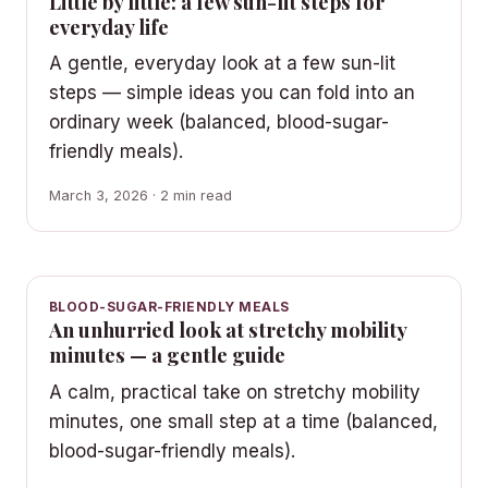
Little by little: a few sun-lit steps for
everyday life
A gentle, everyday look at a few sun-lit
steps — simple ideas you can fold into an
ordinary week (balanced, blood-sugar-
friendly meals).
March 3, 2026 · 2 min read
BLOOD-SUGAR-FRIENDLY MEALS
An unhurried look at stretchy mobility
minutes — a gentle guide
A calm, practical take on stretchy mobility
minutes, one small step at a time (balanced,
blood-sugar-friendly meals).