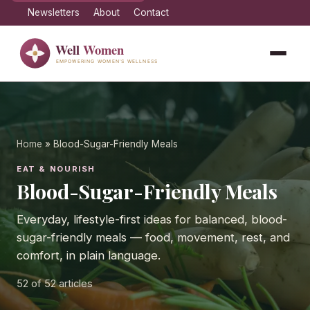
Newsletters
About
Contact
Home
» Blood-Sugar-Friendly Meals
EAT & NOURISH
Blood-Sugar-Friendly Meals
Everyday, lifestyle-first ideas for balanced, blood-
sugar-friendly meals — food, movement, rest, and
comfort, in plain language.
52
of 52 articles