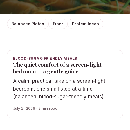
Balanced Plates
Fiber
Protein Ideas
BLOOD-SUGAR-FRIENDLY MEALS
The quiet comfort of a screen-light
bedroom — a gentle guide
A calm, practical take on a screen-light
bedroom, one small step at a time
(balanced, blood-sugar-friendly meals).
July 2, 2026 · 2 min read