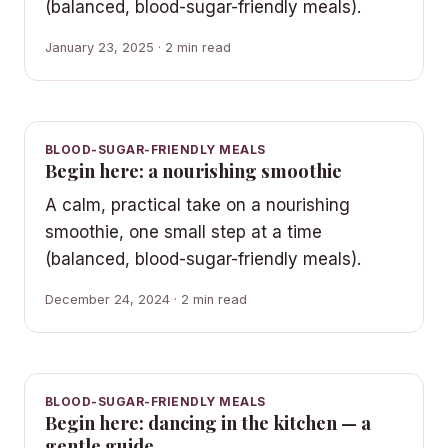
(balanced, blood-sugar-friendly meals).
January 23, 2025 · 2 min read
BLOOD-SUGAR-FRIENDLY MEALS
Begin here: a nourishing smoothie
A calm, practical take on a nourishing
smoothie, one small step at a time
(balanced, blood-sugar-friendly meals).
December 24, 2024 · 2 min read
BLOOD-SUGAR-FRIENDLY MEALS
Begin here: dancing in the kitchen — a
gentle guide