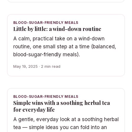
BLOOD-SUGAR-FRIENDLY MEALS
Little by little: a wind-down routine
A calm, practical take on a wind-down
routine, one small step at a time (balanced,
blood-sugar-friendly meals).
May 19, 2025 · 2 min read
BLOOD-SUGAR-FRIENDLY MEALS
Simple wins with a soothing herbal tea
for everyday life
A gentle, everyday look at a soothing herbal
tea — simple ideas you can fold into an