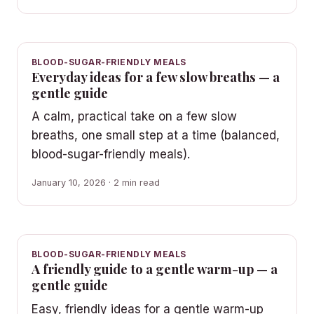
BLOOD-SUGAR-FRIENDLY MEALS
Everyday ideas for a few slow breaths — a
gentle guide
A calm, practical take on a few slow
breaths, one small step at a time (balanced,
blood-sugar-friendly meals).
January 10, 2026 · 2 min read
BLOOD-SUGAR-FRIENDLY MEALS
A friendly guide to a gentle warm-up — a
gentle guide
Easy, friendly ideas for a gentle warm-up