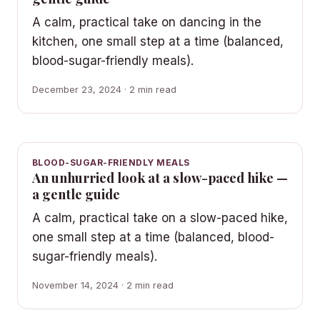
A calm, practical take on dancing in the
kitchen, one small step at a time (balanced,
blood-sugar-friendly meals).
December 23, 2024 · 2 min read
BLOOD-SUGAR-FRIENDLY MEALS
An unhurried look at a slow-paced hike —
a gentle guide
A calm, practical take on a slow-paced hike,
one small step at a time (balanced, blood-
sugar-friendly meals).
November 14, 2024 · 2 min read