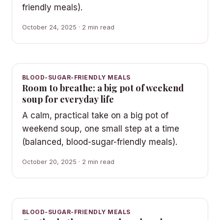
friendly meals).
October 24, 2025 · 2 min read
BLOOD-SUGAR-FRIENDLY MEALS
Room to breathe: a big pot of weekend
soup for everyday life
A calm, practical take on a big pot of
weekend soup, one small step at a time
(balanced, blood-sugar-friendly meals).
October 20, 2025 · 2 min read
BLOOD-SUGAR-FRIENDLY MEALS