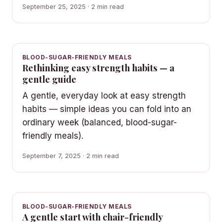
September 25, 2025 · 2 min read
BLOOD-SUGAR-FRIENDLY MEALS
Rethinking easy strength habits — a
gentle guide
A gentle, everyday look at easy strength
habits — simple ideas you can fold into an
ordinary week (balanced, blood-sugar-
friendly meals).
September 7, 2025 · 2 min read
BLOOD-SUGAR-FRIENDLY MEALS
A gentle start with chair-friendly