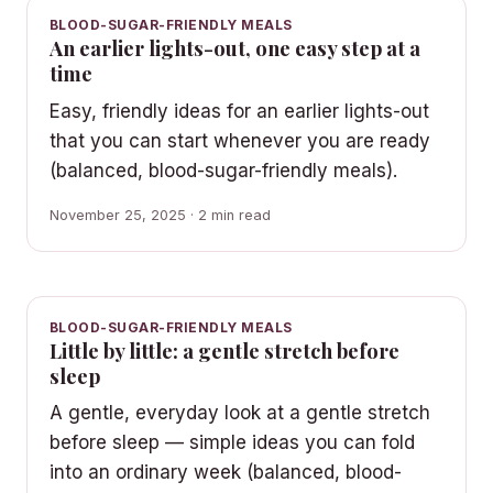
BLOOD-SUGAR-FRIENDLY MEALS
An earlier lights-out, one easy step at a
time
Easy, friendly ideas for an earlier lights-out
that you can start whenever you are ready
(balanced, blood-sugar-friendly meals).
November 25, 2025 · 2 min read
BLOOD-SUGAR-FRIENDLY MEALS
Little by little: a gentle stretch before
sleep
A gentle, everyday look at a gentle stretch
before sleep — simple ideas you can fold
into an ordinary week (balanced, blood-