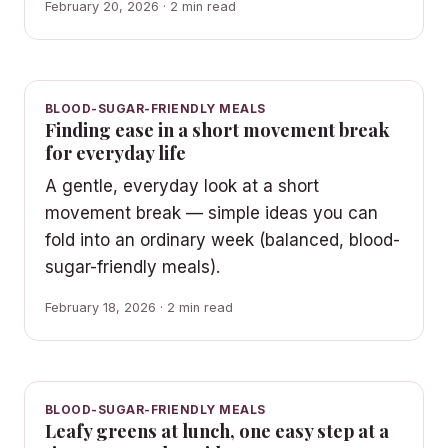
February 20, 2026 · 2 min read
BLOOD-SUGAR-FRIENDLY MEALS
Finding ease in a short movement break
for everyday life
A gentle, everyday look at a short
movement break — simple ideas you can
fold into an ordinary week (balanced, blood-
sugar-friendly meals).
February 18, 2026 · 2 min read
BLOOD-SUGAR-FRIENDLY MEALS
Leafy greens at lunch, one easy step at a