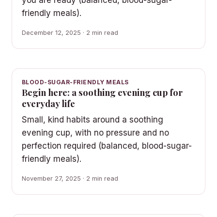
you are ready (balanced, blood-sugar-
friendly meals).
December 12, 2025 · 2 min read
BLOOD-SUGAR-FRIENDLY MEALS
Begin here: a soothing evening cup for
everyday life
Small, kind habits around a soothing
evening cup, with no pressure and no
perfection required (balanced, blood-sugar-
friendly meals).
November 27, 2025 · 2 min read