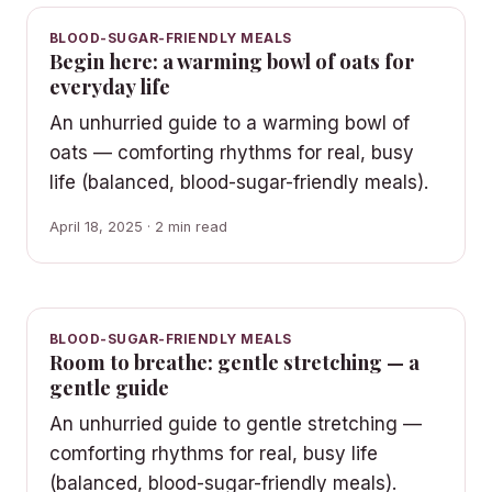
BLOOD-SUGAR-FRIENDLY MEALS
Begin here: a warming bowl of oats for
everyday life
An unhurried guide to a warming bowl of
oats — comforting rhythms for real, busy
life (balanced, blood-sugar-friendly meals).
April 18, 2025 · 2 min read
BLOOD-SUGAR-FRIENDLY MEALS
Room to breathe: gentle stretching — a
gentle guide
An unhurried guide to gentle stretching —
comforting rhythms for real, busy life
(balanced, blood-sugar-friendly meals).