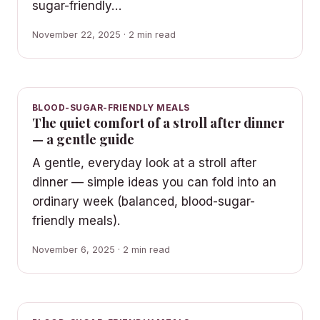
sugar-friendly…
November 22, 2025 · 2 min read
BLOOD-SUGAR-FRIENDLY MEALS
The quiet comfort of a stroll after dinner
— a gentle guide
A gentle, everyday look at a stroll after
dinner — simple ideas you can fold into an
ordinary week (balanced, blood-sugar-
friendly meals).
November 6, 2025 · 2 min read