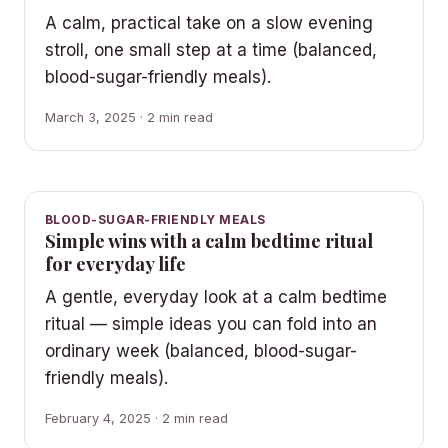
A calm, practical take on a slow evening
stroll, one small step at a time (balanced,
blood-sugar-friendly meals).
March 3, 2025 · 2 min read
BLOOD-SUGAR-FRIENDLY MEALS
Simple wins with a calm bedtime ritual
for everyday life
A gentle, everyday look at a calm bedtime
ritual — simple ideas you can fold into an
ordinary week (balanced, blood-sugar-
friendly meals).
February 4, 2025 · 2 min read