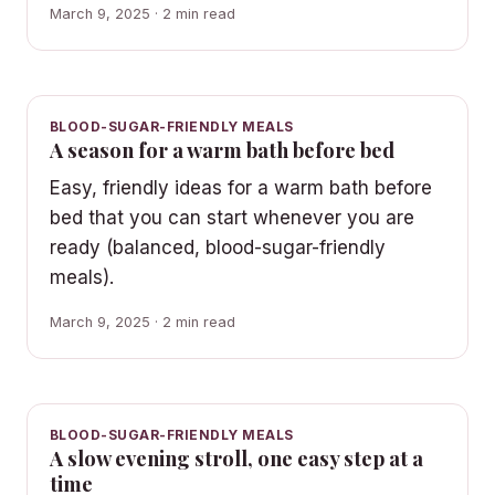
March 9, 2025 · 2 min read
BLOOD-SUGAR-FRIENDLY MEALS
A season for a warm bath before bed
Easy, friendly ideas for a warm bath before
bed that you can start whenever you are
ready (balanced, blood-sugar-friendly
meals).
March 9, 2025 · 2 min read
BLOOD-SUGAR-FRIENDLY MEALS
A slow evening stroll, one easy step at a
time