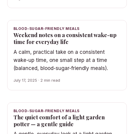
BLOOD-SUGAR-FRIENDLY MEALS
Weekend notes on a consistent wake-up
time for everyday life
A calm, practical take on a consistent
wake-up time, one small step at a time
(balanced, blood-sugar-friendly meals).
July 17, 2025 · 2 min read
BLOOD-SUGAR-FRIENDLY MEALS
The quiet comfort of a light garden
potter — a gentle guide
A gentle, everyday look at a light garden