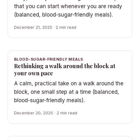
that you can start whenever you are ready
(balanced, blood-sugar-friendly meals).
December 21, 2025 · 2 min read
BLOOD-SUGAR-FRIENDLY MEALS
Rethinking a walk around the block at
your own pace
A calm, practical take on a walk around the
block, one small step at a time (balanced,
blood-sugar-friendly meals).
December 20, 2025 · 2 min read