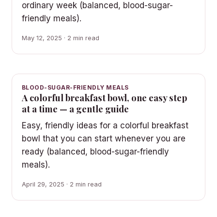
ordinary week (balanced, blood-sugar-
friendly meals).
May 12, 2025 · 2 min read
BLOOD-SUGAR-FRIENDLY MEALS
A colorful breakfast bowl, one easy step
at a time — a gentle guide
Easy, friendly ideas for a colorful breakfast
bowl that you can start whenever you are
ready (balanced, blood-sugar-friendly
meals).
April 29, 2025 · 2 min read