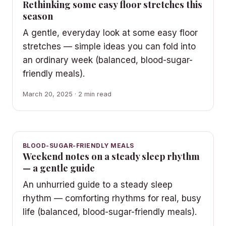
Rethinking some easy floor stretches this
season
A gentle, everyday look at some easy floor
stretches — simple ideas you can fold into
an ordinary week (balanced, blood-sugar-
friendly meals).
March 20, 2025 · 2 min read
BLOOD-SUGAR-FRIENDLY MEALS
Weekend notes on a steady sleep rhythm
— a gentle guide
An unhurried guide to a steady sleep
rhythm — comforting rhythms for real, busy
life (balanced, blood-sugar-friendly meals).