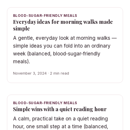
BLOOD-SUGAR-FRIENDLY MEALS
Everyday ideas for morning walks made
simple
A gentle, everyday look at morning walks —
simple ideas you can fold into an ordinary
week (balanced, blood-sugar-friendly
meals).
November 3, 2024 · 2 min read
BLOOD-SUGAR-FRIENDLY MEALS
Simple wins with a quiet reading hour
A calm, practical take on a quiet reading
hour, one small step at a time (balanced,