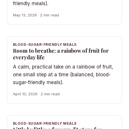
friendly meals).
May 13, 2026 · 2 min read
BLOOD-SUGAR-FRIENDLY MEALS
Room to breathe: a rainbow of fruit for
everyday life
A calm, practical take on a rainbow of fruit,
one small step at a time (balanced, blood-
sugar-friendly meals).
April 10, 2026 · 2 min read
BLOOD-SUGAR-FRIENDLY MEALS