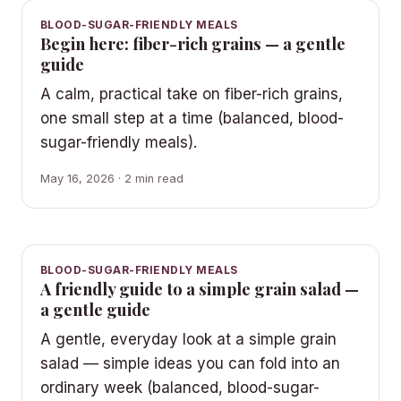
BLOOD-SUGAR-FRIENDLY MEALS
Begin here: fiber-rich grains — a gentle
guide
A calm, practical take on fiber-rich grains,
one small step at a time (balanced, blood-
sugar-friendly meals).
May 16, 2026 · 2 min read
BLOOD-SUGAR-FRIENDLY MEALS
A friendly guide to a simple grain salad —
a gentle guide
A gentle, everyday look at a simple grain
salad — simple ideas you can fold into an
ordinary week (balanced, blood-sugar-