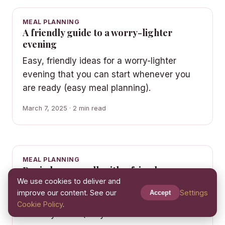
MEAL PLANNING
A friendly guide to a worry-lighter
evening
Easy, friendly ideas for a worry-lighter
evening that you can start whenever you
are ready (easy meal planning).
March 7, 2025 · 2 min read
MEAL PLANNING
Begin here: a walk with a friend
We use cookies to deliver and
A gentle, everyday look at a walk with a
improve our content. See our
Settings
Accept
friend — simple ideas you can fold into an
Cookie Policy
.
ordinary week (easy meal…