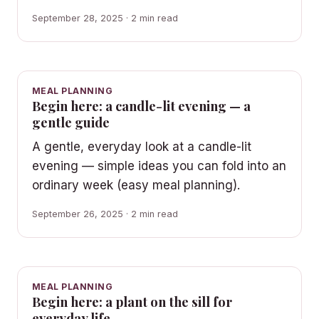
September 28, 2025 · 2 min read
MEAL PLANNING
Begin here: a candle-lit evening — a
gentle guide
A gentle, everyday look at a candle-lit
evening — simple ideas you can fold into an
ordinary week (easy meal planning).
September 26, 2025 · 2 min read
MEAL PLANNING
Begin here: a plant on the sill for
everyday life