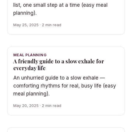
list, one small step at a time (easy meal
planning).
May 25, 2025 · 2 min read
MEAL PLANNING
A friendly guide to a slow exhale for
everyday life
An unhurried guide to a slow exhale —
comforting rhythms for real, busy life (easy
meal planning).
May 20, 2025 · 2 min read