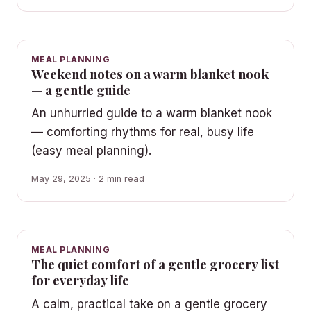
MEAL PLANNING
Weekend notes on a warm blanket nook
— a gentle guide
An unhurried guide to a warm blanket nook
— comforting rhythms for real, busy life
(easy meal planning).
May 29, 2025 · 2 min read
MEAL PLANNING
The quiet comfort of a gentle grocery list
for everyday life
A calm, practical take on a gentle grocery