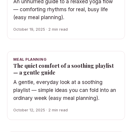
An unhurried guide to a relaxed yoga flow
— comforting rhythms for real, busy life
(easy meal planning).
October 19, 2025 · 2 min read
MEAL PLANNING
The quiet comfort of a soothing playlist
— a gentle guide
A gentle, everyday look at a soothing
playlist — simple ideas you can fold into an
ordinary week (easy meal planning).
October 12, 2025 · 2 min read