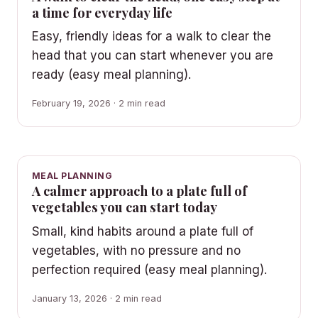
a time for everyday life
Easy, friendly ideas for a walk to clear the
head that you can start whenever you are
ready (easy meal planning).
February 19, 2026 · 2 min read
MEAL PLANNING
A calmer approach to a plate full of
vegetables you can start today
Small, kind habits around a plate full of
vegetables, with no pressure and no
perfection required (easy meal planning).
January 13, 2026 · 2 min read