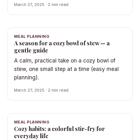
March 27, 2025 · 2 min read
MEAL PLANNING
A season for a cozy bowl of stew — a
gentle guide
A calm, practical take on a cozy bowl of
stew, one small step at a time (easy meal
planning).
March 27, 2025 · 2 min read
MEAL PLANNING
Cozy habits: a colorful stir-fry for
everyday life