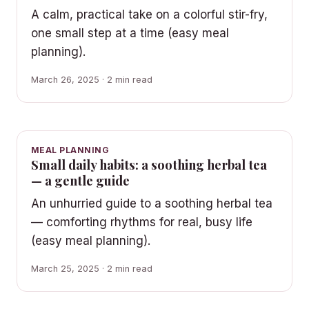
A calm, practical take on a colorful stir-fry,
one small step at a time (easy meal
planning).
March 26, 2025 · 2 min read
MEAL PLANNING
Small daily habits: a soothing herbal tea
— a gentle guide
An unhurried guide to a soothing herbal tea
— comforting rhythms for real, busy life
(easy meal planning).
March 25, 2025 · 2 min read