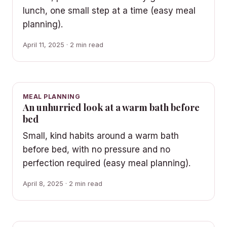
lunch, one small step at a time (easy meal
planning).
April 11, 2025 · 2 min read
MEAL PLANNING
An unhurried look at a warm bath before
bed
Small, kind habits around a warm bath
before bed, with no pressure and no
perfection required (easy meal planning).
April 8, 2025 · 2 min read