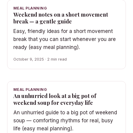
MEAL PLANNING
Weekend notes on a short movement
break — a gentle guide
Easy, friendly ideas for a short movement
break that you can start whenever you are
ready (easy meal planning).
October 9, 2025 · 2 min read
MEAL PLANNING
An unhurried look at a big pot of
weekend soup for everyday life
An unhurried guide to a big pot of weekend
soup — comforting rhythms for real, busy
life (easy meal planning).