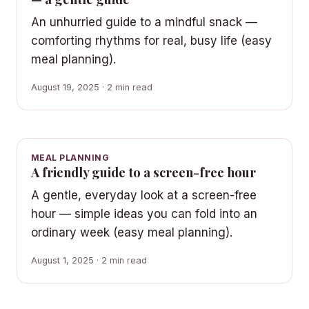
An unhurried guide to a mindful snack —
comforting rhythms for real, busy life (easy
meal planning).
August 19, 2025 · 2 min read
MEAL PLANNING
A friendly guide to a screen-free hour
A gentle, everyday look at a screen-free
hour — simple ideas you can fold into an
ordinary week (easy meal planning).
August 1, 2025 · 2 min read