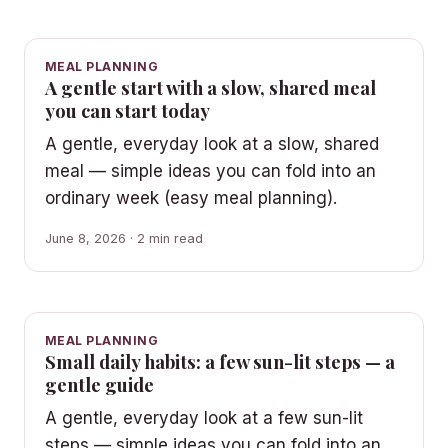
MEAL PLANNING
A gentle start with a slow, shared meal
you can start today
A gentle, everyday look at a slow, shared
meal — simple ideas you can fold into an
ordinary week (easy meal planning).
June 8, 2026 · 2 min read
MEAL PLANNING
Small daily habits: a few sun-lit steps — a
gentle guide
A gentle, everyday look at a few sun-lit
steps — simple ideas you can fold into an