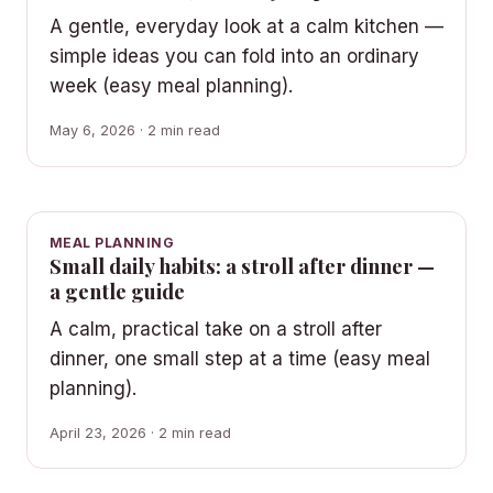
A gentle, everyday look at a calm kitchen —
simple ideas you can fold into an ordinary
week (easy meal planning).
May 6, 2026 · 2 min read
MEAL PLANNING
Small daily habits: a stroll after dinner —
a gentle guide
A calm, practical take on a stroll after
dinner, one small step at a time (easy meal
planning).
April 23, 2026 · 2 min read