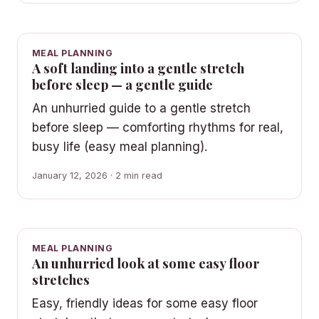
MEAL PLANNING
A soft landing into a gentle stretch
before sleep — a gentle guide
An unhurried guide to a gentle stretch
before sleep — comforting rhythms for real,
busy life (easy meal planning).
January 12, 2026 · 2 min read
MEAL PLANNING
An unhurried look at some easy floor
stretches
Easy, friendly ideas for some easy floor