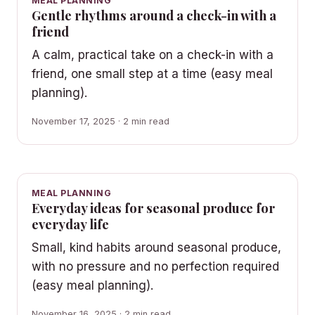
MEAL PLANNING
Gentle rhythms around a check-in with a
friend
A calm, practical take on a check-in with a
friend, one small step at a time (easy meal
planning).
November 17, 2025 · 2 min read
MEAL PLANNING
Everyday ideas for seasonal produce for
everyday life
Small, kind habits around seasonal produce,
with no pressure and no perfection required
(easy meal planning).
November 16, 2025 · 2 min read