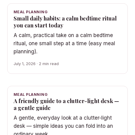
MEAL PLANNING
Small daily habits: a calm bedtime ritual
you can start today
A calm, practical take on a calm bedtime
ritual, one small step at a time (easy meal
planning).
July 1, 2026 · 2 min read
MEAL PLANNING
A friendly guide to a clutter-light desk —
a gentle guide
A gentle, everyday look at a clutter-light
desk — simple ideas you can fold into an
ordinary week.