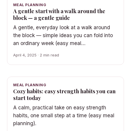
MEAL PLANNING
A gentle start with a walk around the
block — a gentle guide
A gentle, everyday look at a walk around
the block — simple ideas you can fold into
an ordinary week (easy meal…
April 4, 2025 · 2 min read
MEAL PLANNING
Cozy habits: easy strength habits you can
start today
A calm, practical take on easy strength
habits, one small step at a time (easy meal
planning).