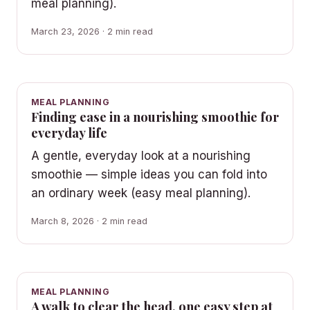
meal planning).
March 23, 2026 · 2 min read
MEAL PLANNING
Finding ease in a nourishing smoothie for
everyday life
A gentle, everyday look at a nourishing
smoothie — simple ideas you can fold into
an ordinary week (easy meal planning).
March 8, 2026 · 2 min read
MEAL PLANNING
A walk to clear the head, one easy step at