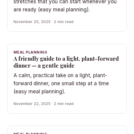
stretches that you can start whenever you
are ready (easy meal planning).
November 25, 2025 · 2 min read
MEAL PLANNING
A friendly guide to a light, plant-forward
dinner — a gentle guide
A calm, practical take on a light, plant-
forward dinner, one small step at a time
(easy meal planning).
November 22, 2025 · 2 min read