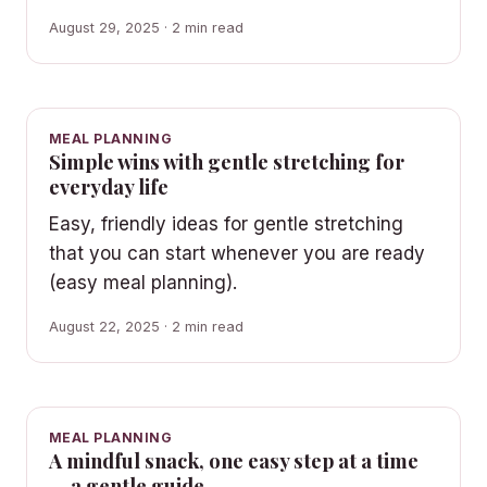
August 29, 2025 · 2 min read
MEAL PLANNING
Simple wins with gentle stretching for
everyday life
Easy, friendly ideas for gentle stretching
that you can start whenever you are ready
(easy meal planning).
August 22, 2025 · 2 min read
MEAL PLANNING
A mindful snack, one easy step at a time
— a gentle guide