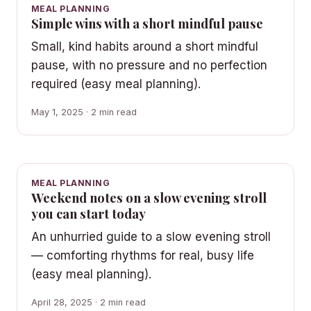
MEAL PLANNING
Simple wins with a short mindful pause
Small, kind habits around a short mindful
pause, with no pressure and no perfection
required (easy meal planning).
May 1, 2025 · 2 min read
MEAL PLANNING
Weekend notes on a slow evening stroll
you can start today
An unhurried guide to a slow evening stroll
— comforting rhythms for real, busy life
(easy meal planning).
April 28, 2025 · 2 min read