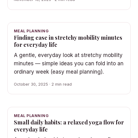
MEAL PLANNING
Finding ease in stretchy mobility minutes
for everyday life
A gentle, everyday look at stretchy mobility
minutes — simple ideas you can fold into an
ordinary week (easy meal planning).
October 30, 2025 · 2 min read
MEAL PLANNING
Small daily habits: a relaxed yoga flow for
everyday life