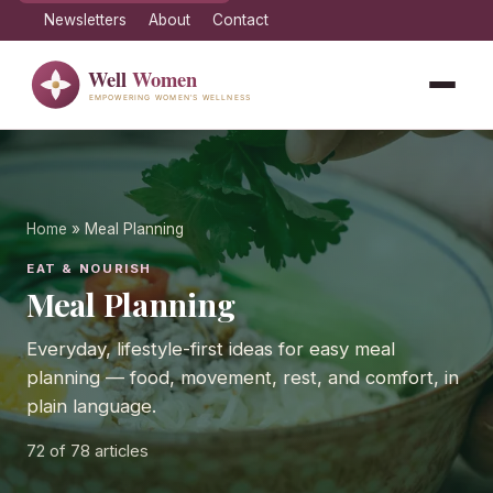
Newsletters
About
Contact
Home
» Meal Planning
EAT & NOURISH
Meal Planning
Everyday, lifestyle-first ideas for easy meal
planning — food, movement, rest, and comfort, in
plain language.
72
of 78 articles