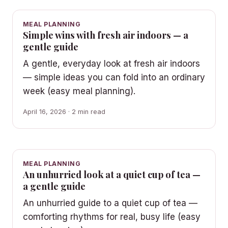
MEAL PLANNING
Simple wins with fresh air indoors — a
gentle guide
A gentle, everyday look at fresh air indoors
— simple ideas you can fold into an ordinary
week (easy meal planning).
April 16, 2026 · 2 min read
MEAL PLANNING
An unhurried look at a quiet cup of tea —
a gentle guide
An unhurried guide to a quiet cup of tea —
comforting rhythms for real, busy life (easy