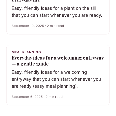
Easy, friendly ideas for a plant on the sill
that you can start whenever you are ready.
September 10, 2025 · 2 min read
MEAL PLANNING
Everyday ideas for a welcoming entryway
— a gentle guide
Easy, friendly ideas for a welcoming
entryway that you can start whenever you
are ready (easy meal planning).
September 6, 2025 · 2 min read