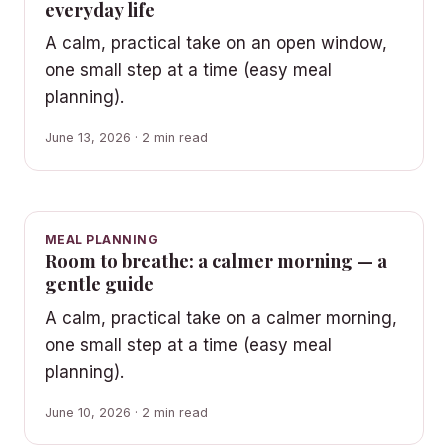
everyday life
A calm, practical take on an open window,
one small step at a time (easy meal
planning).
June 13, 2026 · 2 min read
MEAL PLANNING
Room to breathe: a calmer morning — a
gentle guide
A calm, practical take on a calmer morning,
one small step at a time (easy meal
planning).
June 10, 2026 · 2 min read