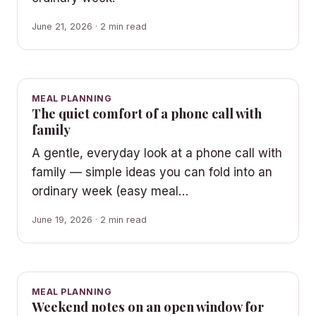
June 21, 2026 · 2 min read
MEAL PLANNING
The quiet comfort of a phone call with
family
A gentle, everyday look at a phone call with
family — simple ideas you can fold into an
ordinary week (easy meal…
June 19, 2026 · 2 min read
MEAL PLANNING
Weekend notes on an open window for