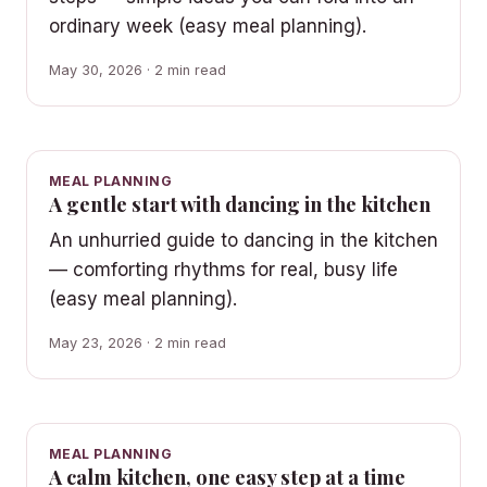
ordinary week (easy meal planning).
May 30, 2026 · 2 min read
MEAL PLANNING
A gentle start with dancing in the kitchen
An unhurried guide to dancing in the kitchen
— comforting rhythms for real, busy life
(easy meal planning).
May 23, 2026 · 2 min read
MEAL PLANNING
A calm kitchen, one easy step at a time