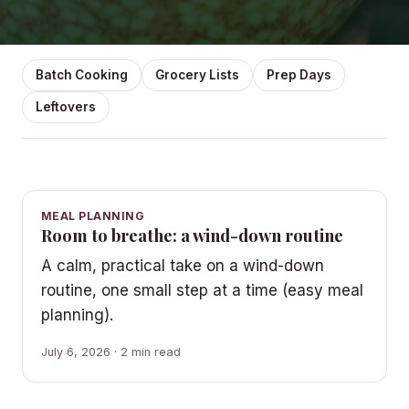
Batch Cooking
Grocery Lists
Prep Days
Leftovers
MEAL PLANNING
Room to breathe: a wind-down routine
A calm, practical take on a wind-down
routine, one small step at a time (easy meal
planning).
July 6, 2026 · 2 min read