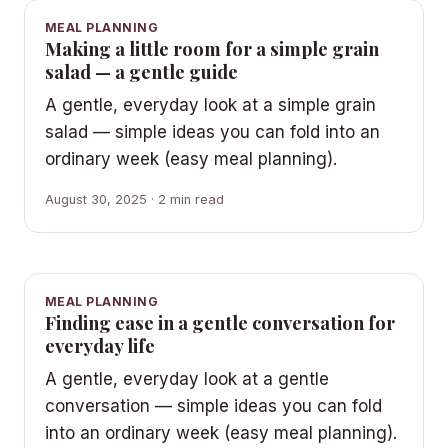
MEAL PLANNING
Making a little room for a simple grain
salad — a gentle guide
A gentle, everyday look at a simple grain
salad — simple ideas you can fold into an
ordinary week (easy meal planning).
August 30, 2025 · 2 min read
MEAL PLANNING
Finding ease in a gentle conversation for
everyday life
A gentle, everyday look at a gentle
conversation — simple ideas you can fold
into an ordinary week (easy meal planning).