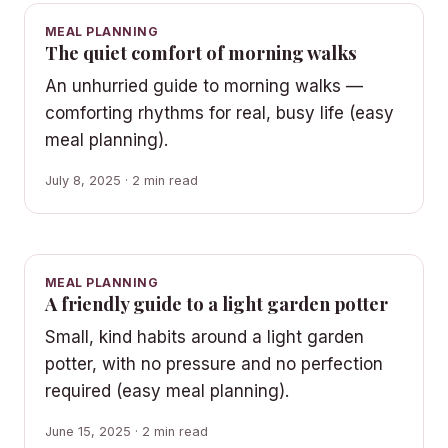
MEAL PLANNING
The quiet comfort of morning walks
An unhurried guide to morning walks —
comforting rhythms for real, busy life (easy
meal planning).
July 8, 2025 · 2 min read
MEAL PLANNING
A friendly guide to a light garden potter
Small, kind habits around a light garden
potter, with no pressure and no perfection
required (easy meal planning).
June 15, 2025 · 2 min read