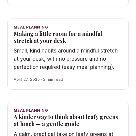
MEAL PLANNING
Making a little room for a mindful
stretch at your desk
Small, kind habits around a mindful stretch
at your desk, with no pressure and no
perfection required (easy meal planning).
April 27, 2025 · 2 min read
MEAL PLANNING
A kinder way to think about leafy greens
at lunch — a gentle guide
A calm, practical take on leafy greens at