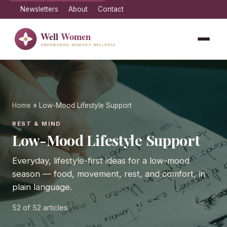
Newsletters
About
Contact
Home
» Low-Mood Lifestyle Support
REST & MIND
Low-Mood Lifestyle Support
Everyday, lifestyle-first ideas for a low-mood
season — food, movement, rest, and comfort, in
plain language.
52
of 52 articles