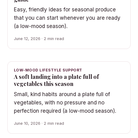
Easy, friendly ideas for seasonal produce
that you can start whenever you are ready
(a low-mood season).
June 12, 2026 · 2 min read
LOW-MOOD LIFESTYLE SUPPORT
A soft landing into a plate full of
vegetables this season
Small, kind habits around a plate full of
vegetables, with no pressure and no
perfection required (a low-mood season).
June 10, 2026 · 2 min read