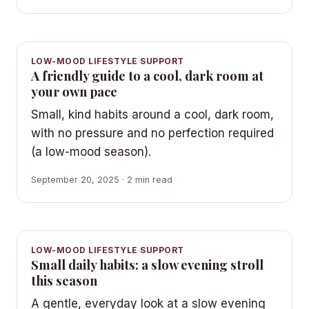
LOW-MOOD LIFESTYLE SUPPORT
A friendly guide to a cool, dark room at
your own pace
Small, kind habits around a cool, dark room,
with no pressure and no perfection required
(a low-mood season).
September 20, 2025 · 2 min read
LOW-MOOD LIFESTYLE SUPPORT
Small daily habits: a slow evening stroll
this season
A gentle, everyday look at a slow evening