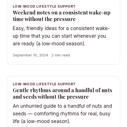
LOW-MOOD LIFESTYLE SUPPORT
Weekend notes on a consistent wake-up
time without the pressure
Easy, friendly ideas for a consistent wake-
up time that you can start whenever you
are ready (a low-mood season).
September 10, 2024 · 2 min read
LOW-MOOD LIFESTYLE SUPPORT
Gentle rhythms around a handful of nuts
and seeds without the pressure
An unhurried guide to a handful of nuts and
seeds — comforting rhythms for real, busy
life (a low-mood season).