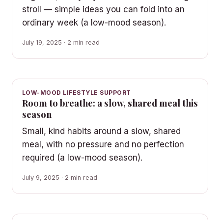
stroll — simple ideas you can fold into an
ordinary week (a low-mood season).
July 19, 2025 · 2 min read
LOW-MOOD LIFESTYLE SUPPORT
Room to breathe: a slow, shared meal this
season
Small, kind habits around a slow, shared
meal, with no pressure and no perfection
required (a low-mood season).
July 9, 2025 · 2 min read