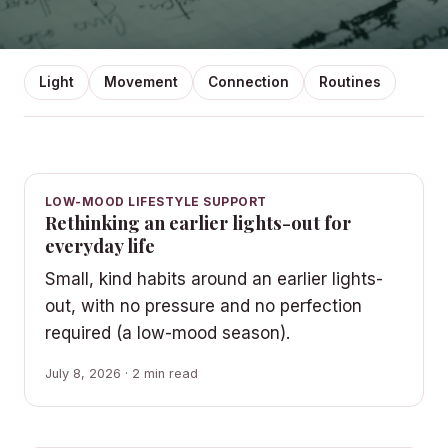
Light
Movement
Connection
Routines
LOW-MOOD LIFESTYLE SUPPORT
Rethinking an earlier lights-out for
everyday life
Small, kind habits around an earlier lights-
out, with no pressure and no perfection
required (a low-mood season).
July 8, 2026 · 2 min read