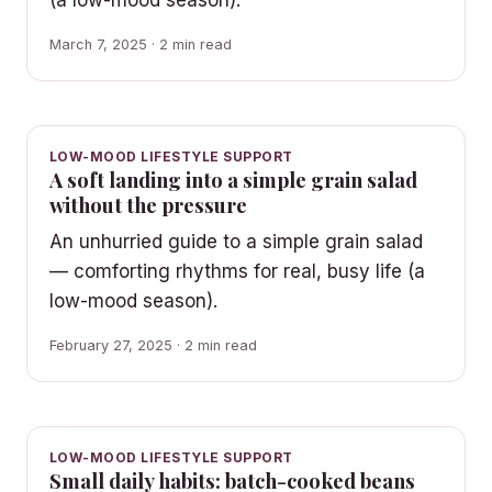
March 7, 2025 · 2 min read
LOW-MOOD LIFESTYLE SUPPORT
A soft landing into a simple grain salad
without the pressure
An unhurried guide to a simple grain salad
— comforting rhythms for real, busy life (a
low-mood season).
February 27, 2025 · 2 min read
LOW-MOOD LIFESTYLE SUPPORT
Small daily habits: batch-cooked beans