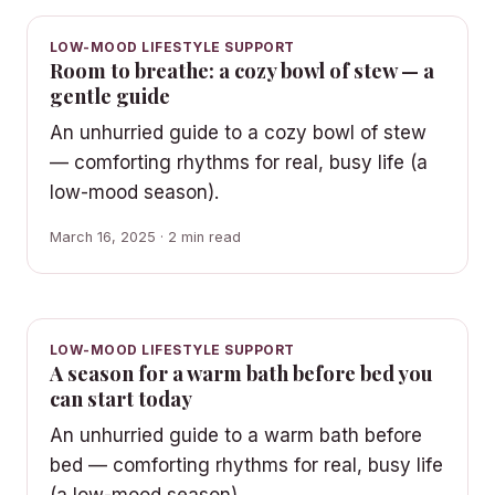
LOW-MOOD LIFESTYLE SUPPORT
Room to breathe: a cozy bowl of stew — a
gentle guide
An unhurried guide to a cozy bowl of stew
— comforting rhythms for real, busy life (a
low-mood season).
March 16, 2025 · 2 min read
LOW-MOOD LIFESTYLE SUPPORT
A season for a warm bath before bed you
can start today
An unhurried guide to a warm bath before
bed — comforting rhythms for real, busy life
(a low-mood season).