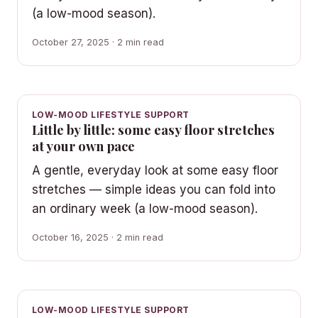
(a low-mood season).
October 27, 2025 · 2 min read
LOW-MOOD LIFESTYLE SUPPORT
Little by little: some easy floor stretches
at your own pace
A gentle, everyday look at some easy floor
stretches — simple ideas you can fold into
an ordinary week (a low-mood season).
October 16, 2025 · 2 min read
LOW-MOOD LIFESTYLE SUPPORT