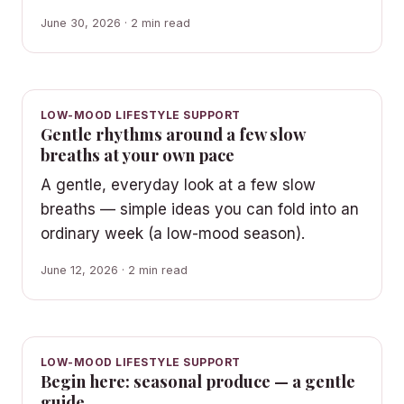
June 30, 2026 · 2 min read
LOW-MOOD LIFESTYLE SUPPORT
Gentle rhythms around a few slow
breaths at your own pace
A gentle, everyday look at a few slow
breaths — simple ideas you can fold into an
ordinary week (a low-mood season).
June 12, 2026 · 2 min read
LOW-MOOD LIFESTYLE SUPPORT
Begin here: seasonal produce — a gentle
guide