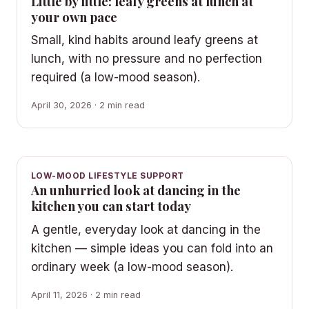
Little by little: leafy greens at lunch at
your own pace
Small, kind habits around leafy greens at
lunch, with no pressure and no perfection
required (a low-mood season).
April 30, 2026 · 2 min read
LOW-MOOD LIFESTYLE SUPPORT
An unhurried look at dancing in the
kitchen you can start today
A gentle, everyday look at dancing in the
kitchen — simple ideas you can fold into an
ordinary week (a low-mood season).
April 11, 2026 · 2 min read