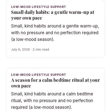
LOW-MOOD LIFESTYLE SUPPORT
Small daily habits: a gentle warm-up at
your own pace
Small, kind habits around a gentle warm-up,
with no pressure and no perfection required
(a low-mood season).
July 6, 2026 · 2 min read
LOW-MOOD LIFESTYLE SUPPORT
A season for a calm bedtime ritual at your
own pace
Small, kind habits around a calm bedtime
ritual, with no pressure and no perfection
required (a low-mood season).