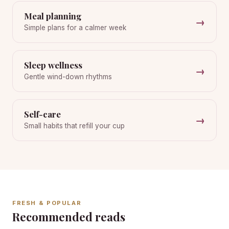
Meal planning
→
Simple plans for a calmer week
Sleep wellness
→
Gentle wind-down rhythms
Self-care
→
Small habits that refill your cup
FRESH & POPULAR
Recommended reads