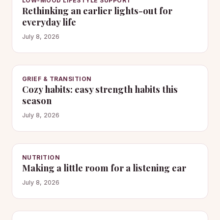
LOW-MOOD LIFESTYLE SUPPORT
Rethinking an earlier lights-out for
everyday life
July 8, 2026
GRIEF & TRANSITION
Cozy habits: easy strength habits this
season
July 8, 2026
NUTRITION
Making a little room for a listening ear
July 8, 2026