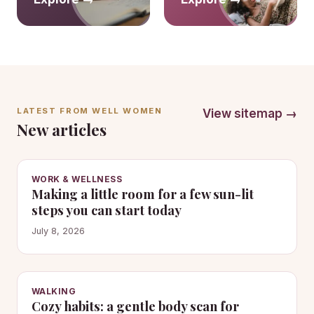
LATEST FROM WELL WOMEN
View sitemap →
New articles
WORK & WELLNESS
Making a little room for a few sun-lit
steps you can start today
July 8, 2026
WALKING
Cozy habits: a gentle body scan for