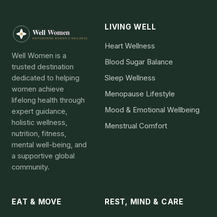
LIVING WELL
Heart Wellness
Well Women is a
Blood Sugar Balance
trusted destination
dedicated to helping
Sleep Wellness
women achieve
Menopause Lifestyle
lifelong health through
Mood & Emotional Wellbeing
expert guidance,
holistic wellness,
Menstrual Comfort
nutrition, fitness,
mental well-being, and
a supportive global
community.
EAT & MOVE
REST, MIND & CARE