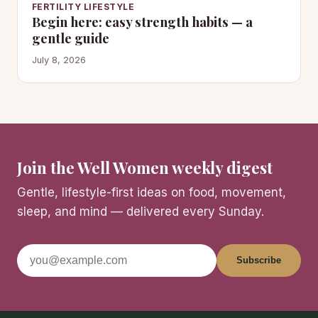
FERTILITY LIFESTYLE
Begin here: easy strength habits — a
gentle guide
July 8, 2026
Join the Well Women weekly digest
Gentle, lifestyle-first ideas on food, movement,
sleep, and mind — delivered every Sunday.
Subscribe