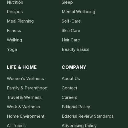
Nutrition
Sleep
Recipes
Mental Wellbeing
Meal Planning
Self-Care
Fitness
Skin Care
Walking
Hair Care
Yoga
Beauty Basics
LIFE & HOME
COMPANY
Women’s Wellness
About Us
Family & Parenthood
Contact
Travel & Wellness
Careers
Work & Wellness
Editorial Policy
Home Environment
Editorial Review Standards
All Topics
Advertising Policy