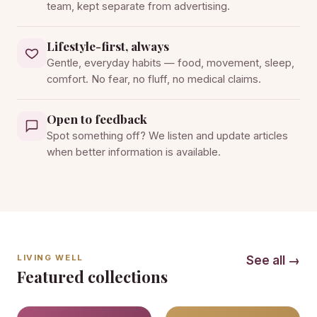
team, kept separate from advertising.
Lifestyle-first, always
Gentle, everyday habits — food, movement, sleep,
comfort. No fear, no fluff, no medical claims.
Open to feedback
Spot something off? We listen and update articles
when better information is available.
LIVING WELL
See all →
Featured collections