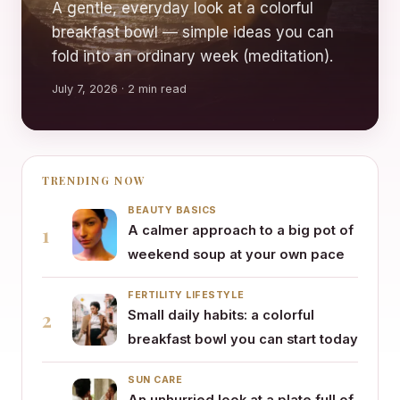
A gentle, everyday look at a colorful
breakfast bowl — simple ideas you can
fold into an ordinary week (meditation).
July 7, 2026 · 2 min read
TRENDING NOW
BEAUTY BASICS
1
A calmer approach to a big pot of
weekend soup at your own pace
FERTILITY LIFESTYLE
2
Small daily habits: a colorful
breakfast bowl you can start today
SUN CARE