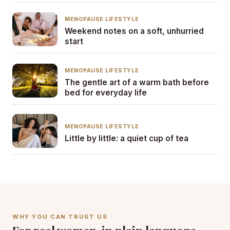
MENOPAUSE LIFESTYLE
Weekend notes on a soft, unhurried
start
MENOPAUSE LIFESTYLE
The gentle art of a warm bath before
bed for everyday life
MENOPAUSE LIFESTYLE
Little by little: a quiet cup of tea
WHY YOU CAN TRUST US