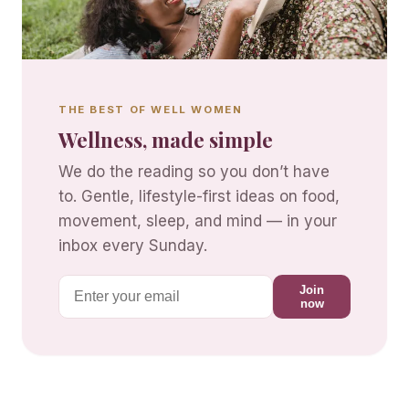
THE BEST OF WELL WOMEN
Wellness, made simple
We do the reading so you don’t have
to. Gentle, lifestyle-first ideas on food,
movement, sleep, and mind — in your
inbox every Sunday.
Join
now