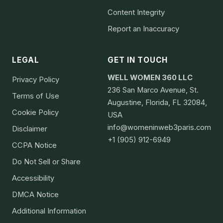
Content Integrity
Report an Inaccuracy
LEGAL
GET IN TOUCH
WELL WOMEN 360 LLC
Privacy Policy
236 San Marco Avenue, St.
Terms of Use
Augustine, Florida, FL 32084,
Cookie Policy
USA
info@womeninweb3paris.com
Disclaimer
+1 (905) 912-6949
CCPA Notice
Do Not Sell or Share
Accessibility
DMCA Notice
Additional Information