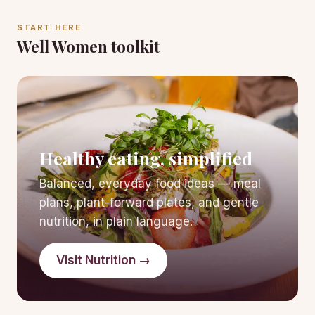
START HERE
Well Women toolkit
Healthy eating, simplified
Balanced, everyday food ideas — meal
plans, plant-forward plates, and gentle
nutrition, in plain language.
Visit Nutrition →