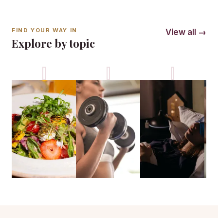
FIND YOUR WAY IN
View all →
Explore by topic
Nutrition
Fitness
Sleep
M