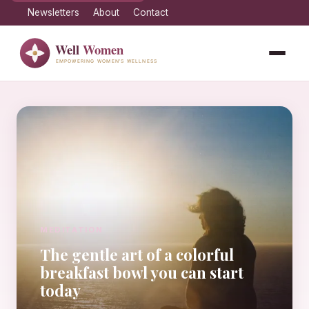
Newsletters
About
Contact
MEDITATION
The gentle art of a colorful
breakfast bowl you can start
today