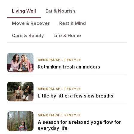
Living Well
Eat & Nourish
Move & Recover
Rest & Mind
Care & Beauty
Life & Home
MENOPAUSE LIFESTYLE
Rethinking fresh air indoors
MENOPAUSE LIFESTYLE
Little by little: a few slow breaths
MENOPAUSE LIFESTYLE
A season for a relaxed yoga flow for
everyday life