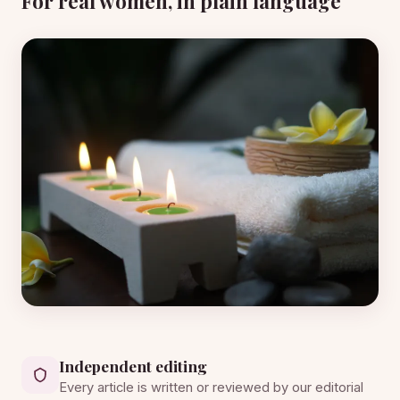
For real women, in plain language
Independent editing
Every article is written or reviewed by our editorial