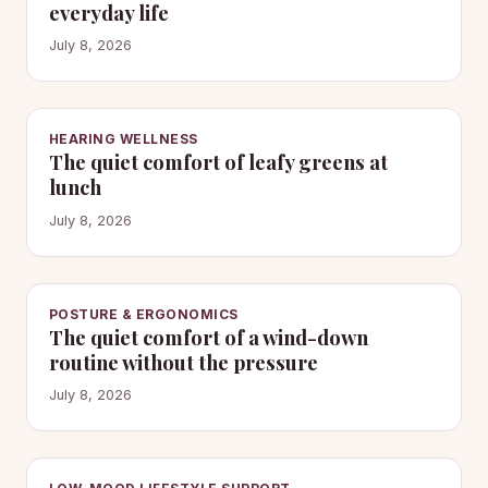
everyday life
July 8, 2026
HEARING WELLNESS
The quiet comfort of leafy greens at
lunch
July 8, 2026
POSTURE & ERGONOMICS
The quiet comfort of a wind-down
routine without the pressure
July 8, 2026