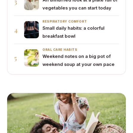
3
An unhurried look at a plate full of
vegetables you can start today
RESPIRATORY COMFORT
4
Small daily habits: a colorful
breakfast bowl
ORAL CARE HABITS
5
Weekend notes on a big pot of
weekend soup at your own pace