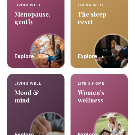
LIVING WELL
LIVING WELL
Menopause,
The sleep
gently
reset
Explore →
Explore →
LIVING WELL
LIFE & HOME
Mood &
Women’s
mind
wellness
Explore →
Explore →