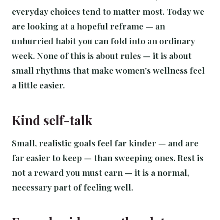
everyday choices tend to matter most. Today we
are looking at a hopeful reframe — an
unhurried habit you can fold into an ordinary
week. None of this is about rules — it is about
small rhythms that make women's wellness feel
a little easier.
Kind self-talk
Small, realistic goals feel far kinder — and are
far easier to keep — than sweeping ones. Rest is
not a reward you must earn — it is a normal,
necessary part of feeling well.