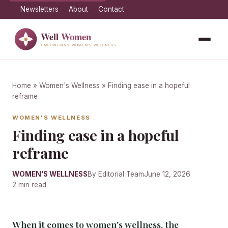
Newsletters
About
Contact
Home
»
Women's Wellness
» Finding ease in a hopeful
reframe
WOMEN'S WELLNESS
Finding ease in a hopeful
reframe
WOMEN'S WELLNESS
By Editorial Team
June 12, 2026
2 min read
When it comes to women's wellness, the