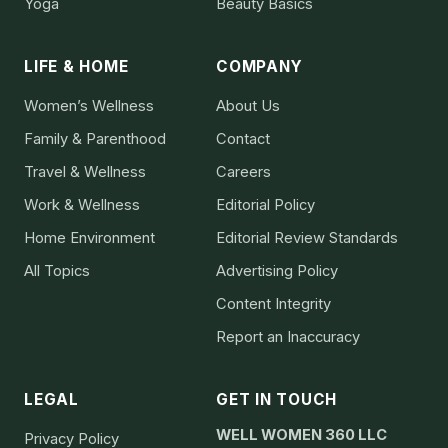
Yoga
Beauty Basics
LIFE & HOME
COMPANY
Women’s Wellness
About Us
Family & Parenthood
Contact
Travel & Wellness
Careers
Work & Wellness
Editorial Policy
Home Environment
Editorial Review Standards
All Topics
Advertising Policy
Content Integrity
Report an Inaccuracy
LEGAL
GET IN TOUCH
WELL WOMEN 360 LLC
Privacy Policy