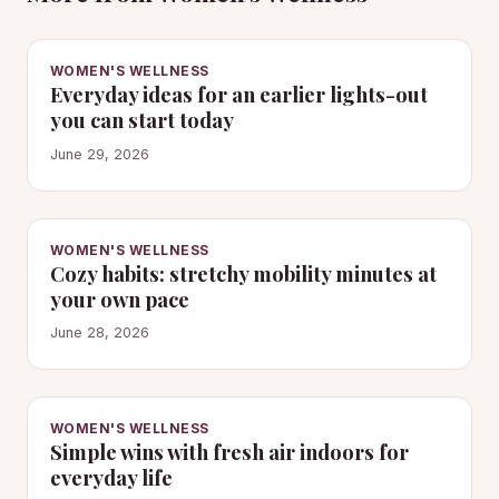
WOMEN'S WELLNESS
Everyday ideas for an earlier lights-out
you can start today
June 29, 2026
WOMEN'S WELLNESS
Cozy habits: stretchy mobility minutes at
your own pace
June 28, 2026
WOMEN'S WELLNESS
Simple wins with fresh air indoors for
everyday life