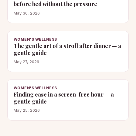
before bed without the pressure
May 30, 2026
WOMEN'S WELLNESS
The gentle art of a stroll after dinner — a
gentle guide
May 27, 2026
WOMEN'S WELLNESS
Finding ease in a screen-free hour — a
gentle guide
May 25, 2026