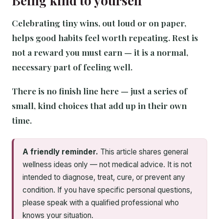
Being kind to yourself
Celebrating tiny wins, out loud or on paper,
helps good habits feel worth repeating. Rest is
not a reward you must earn — it is a normal,
necessary part of feeling well.
There is no finish line here — just a series of
small, kind choices that add up in their own
time.
A friendly reminder.
This article shares general
wellness ideas only — not medical advice. It is not
intended to diagnose, treat, cure, or prevent any
condition. If you have specific personal questions,
please speak with a qualified professional who
knows your situation.