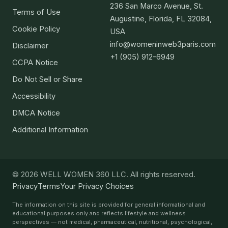
236 San Marco Avenue, St.
Terms of Use
Augustine, Florida, FL 32084,
Cookie Policy
USA
info@womeninweb3paris.com
Disclaimer
+1 (905) 912-6949
CCPA Notice
Do Not Sell or Share
Accessibility
DMCA Notice
Additional Information
© 2026 WELL WOMEN 360 LLC. All rights reserved.
Privacy
Terms
Your Privacy Choices
The information on this site is provided for general informational and
educational purposes only and reflects lifestyle and wellness
perspectives — not medical, pharmaceutical, nutritional, psychological,