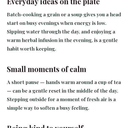
Everyday ideas on the plate
Batch-cooking a grain or a soup gives you a head
start on busy evenings when energy is low.
Sipping water through the day, and enjoying a
warm herbal infusion in the evening, is a gentle
habit worth keeping.
Small moments of calm
A short pause — hands warm around a cup of tea
— can be a gentle reset in the middle of the day.
Stepping outside for a moment of fresh air is a
simple way to soften a busy feeling.