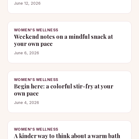
June 12, 2026
WOMEN'S WELLNESS
Weekend notes on a mindful snack at
your own pace
June 6, 2026
WOMEN'S WELLNESS
Begin here: a colorful stir-fry at your
own pace
June 4, 2026
WOMEN'S WELLNESS
A kinder way to think about a warm bath