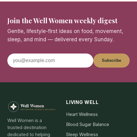
Join the Well Women weekly digest
Gentle, lifestyle-first ideas on food, movement,
sleep, and mind — delivered every Sunday.
Subscribe
LIVING WELL
Heart Wellness
Well Women is a
Blood Sugar Balance
trusted destination
dedicated to helping
Sleep Wellness