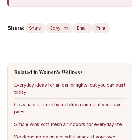
Share:
Share
Copy link
Email
Print
Related in Women's Wellness
Everyday ideas for an earlier lights-out you can start
today
Cozy habits: stretchy mobility minutes at your own
pace
Simple wins with fresh air indoors for everyday life
Weekend notes on a mindful snack at your own