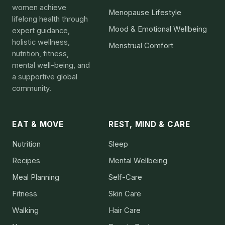
women achieve
Menopause Lifestyle
lifelong health through
Mood & Emotional Wellbeing
expert guidance,
holistic wellness,
Menstrual Comfort
nutrition, fitness,
mental well-being, and
a supportive global
community.
EAT & MOVE
REST, MIND & CARE
Nutrition
Sleep
Recipes
Mental Wellbeing
Meal Planning
Self-Care
Fitness
Skin Care
Walking
Hair Care