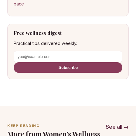
pace
Free wellness digest
Practical tips delivered weekly.
Subscribe
KEEP READING
See all →
More from Women's Wellness