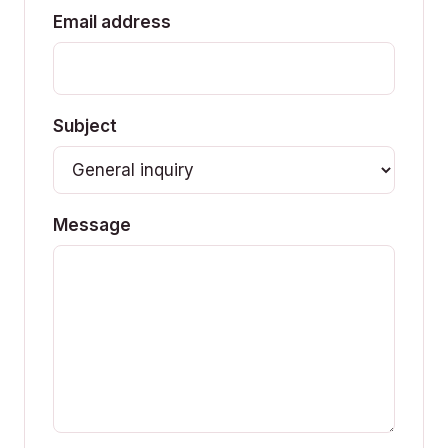
Email address
Subject
Message