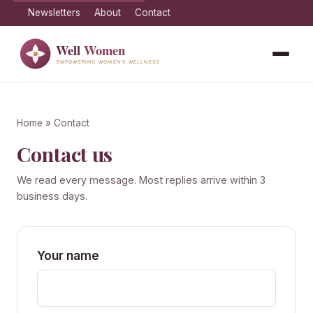
Newsletters
About
Contact
Home
» Contact
Contact us
We read every message. Most replies arrive within 3
business days.
Your name