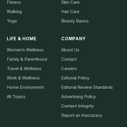
Fitness
Skin Care
Walking
Hair Care
Yoga
Beauty Basics
LIFE & HOME
COMPANY
Women’s Wellness
About Us
Family & Parenthood
Contact
Travel & Wellness
Careers
Work & Wellness
Editorial Policy
Home Environment
Editorial Review Standards
All Topics
Advertising Policy
Content Integrity
Report an Inaccuracy