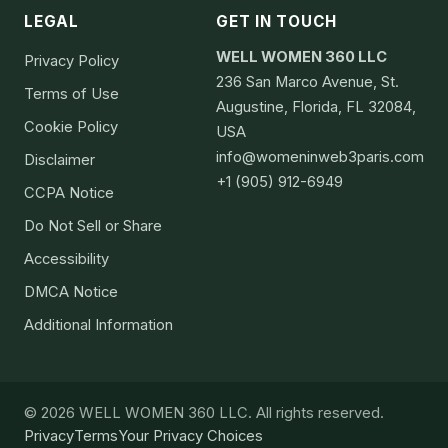
LEGAL
GET IN TOUCH
WELL WOMEN 360 LLC
Privacy Policy
236 San Marco Avenue, St.
Terms of Use
Augustine, Florida, FL 32084,
Cookie Policy
USA
info@womeninweb3paris.com
Disclaimer
+1 (905) 912-6949
CCPA Notice
Do Not Sell or Share
Accessibility
DMCA Notice
Additional Information
© 2026 WELL WOMEN 360 LLC. All rights reserved.
Privacy
Terms
Your Privacy Choices