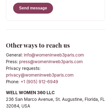
Send message
Other ways to reach us
General:
info@womeninweb3paris.com
Press:
press@womeninweb3paris.com
Privacy requests:
privacy@womeninweb3paris.com
Phone:
+1 (905) 912-6949
WELL WOMEN 360 LLC
236 San Marco Avenue, St. Augustine, Florida, FL
32084, USA