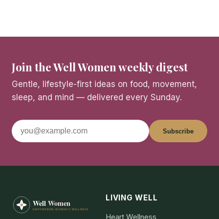
Join the Well Women weekly digest
Gentle, lifestyle-first ideas on food, movement,
sleep, and mind — delivered every Sunday.
Subscribe
LIVING WELL
Heart Wellness