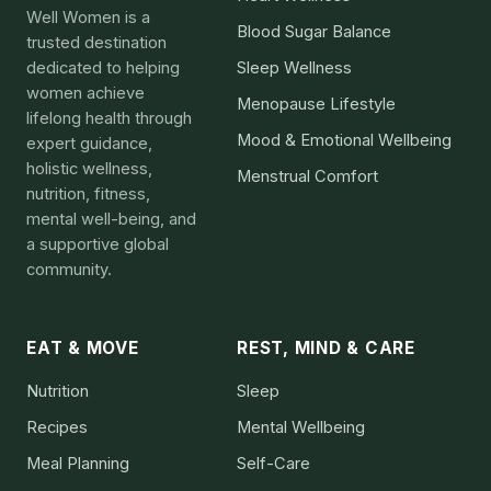
Well Women is a
Blood Sugar Balance
trusted destination
dedicated to helping
Sleep Wellness
women achieve
Menopause Lifestyle
lifelong health through
Mood & Emotional Wellbeing
expert guidance,
holistic wellness,
Menstrual Comfort
nutrition, fitness,
mental well-being, and
a supportive global
community.
EAT & MOVE
REST, MIND & CARE
Nutrition
Sleep
Recipes
Mental Wellbeing
Meal Planning
Self-Care