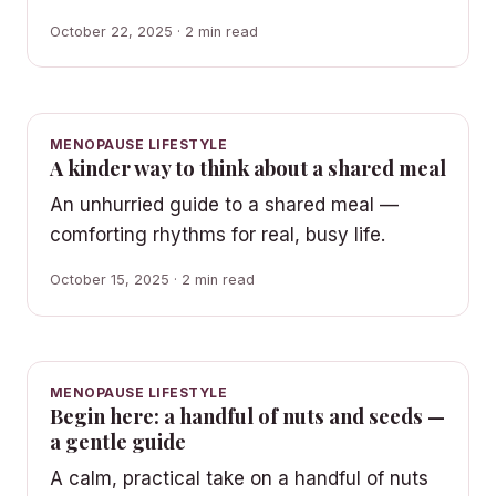
October 22, 2025 · 2 min read
MENOPAUSE LIFESTYLE
A kinder way to think about a shared meal
An unhurried guide to a shared meal —
comforting rhythms for real, busy life.
October 15, 2025 · 2 min read
MENOPAUSE LIFESTYLE
Begin here: a handful of nuts and seeds —
a gentle guide
A calm, practical take on a handful of nuts