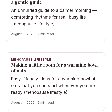
a gentle guide
An unhurried guide to a calmer morning —
comforting rhythms for real, busy life
(menopause lifestyle).
August 9, 2025 · 2 min read
MENOPAUSE LIFESTYLE
Making a little room for a warming bowl
of oats
Easy, friendly ideas for a warming bowl of
oats that you can start whenever you are
ready (menopause lifestyle).
August 4, 2025 · 2 min read