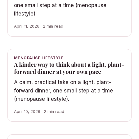
one small step at a time (menopause
lifestyle).
April 11, 2026 · 2 min read
MENOPAUSE LIFESTYLE
A kinder way to think about a light, plant-
forward dinner at your own pace
A calm, practical take on a light, plant-
forward dinner, one small step at a time
(menopause lifestyle).
April 10, 2026 · 2 min read