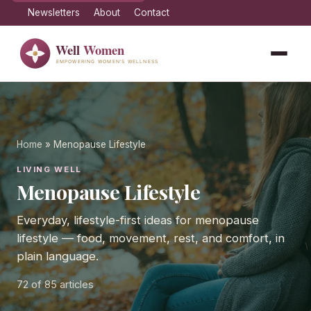
Newsletters
About
Contact
Home
» Menopause Lifestyle
LIVING WELL
Menopause Lifestyle
Everyday, lifestyle-first ideas for menopause
lifestyle — food, movement, rest, and comfort, in
plain language.
72
of 85 articles