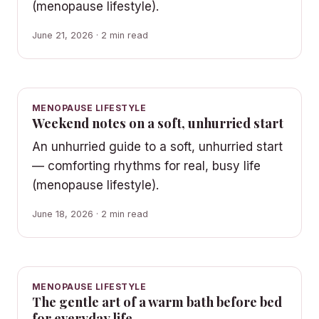
(menopause lifestyle).
June 21, 2026 · 2 min read
MENOPAUSE LIFESTYLE
Weekend notes on a soft, unhurried start
An unhurried guide to a soft, unhurried start
— comforting rhythms for real, busy life
(menopause lifestyle).
June 18, 2026 · 2 min read
MENOPAUSE LIFESTYLE
The gentle art of a warm bath before bed
for everyday life