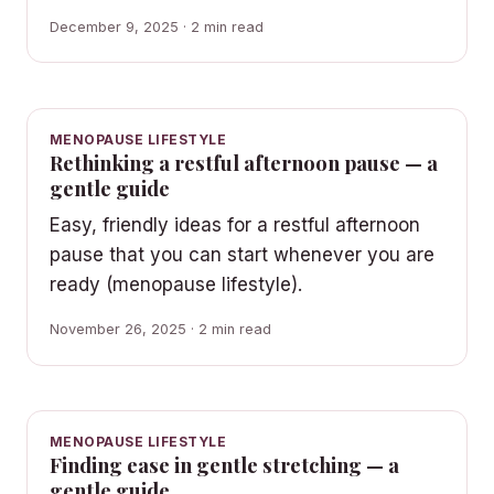
December 9, 2025 · 2 min read
MENOPAUSE LIFESTYLE
Rethinking a restful afternoon pause — a
gentle guide
Easy, friendly ideas for a restful afternoon
pause that you can start whenever you are
ready (menopause lifestyle).
November 26, 2025 · 2 min read
MENOPAUSE LIFESTYLE
Finding ease in gentle stretching — a
gentle guide