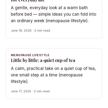
A gentle, everyday look at a warm bath
before bed — simple ideas you can fold into
an ordinary week (menopause lifestyle).
June 18, 2026 · 2 min read
MENOPAUSE LIFESTYLE
Little by little: a quiet cup of tea
A calm, practical take on a quiet cup of tea,
one small step at a time (menopause
lifestyle).
June 17, 2026 · 2 min read