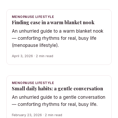
MENOPAUSE LIFESTYLE
Finding ease in a warm blanket nook
An unhurried guide to a warm blanket nook
— comforting rhythms for real, busy life
(menopause lifestyle).
April 3, 2026 · 2 min read
MENOPAUSE LIFESTYLE
Small daily habits: a gentle conversation
An unhurried guide to a gentle conversation
— comforting rhythms for real, busy life.
February 23, 2026 · 2 min read