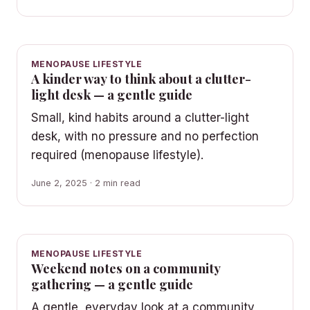
MENOPAUSE LIFESTYLE
A kinder way to think about a clutter-
light desk — a gentle guide
Small, kind habits around a clutter-light
desk, with no pressure and no perfection
required (menopause lifestyle).
June 2, 2025 · 2 min read
MENOPAUSE LIFESTYLE
Weekend notes on a community
gathering — a gentle guide
A gentle, everyday look at a community