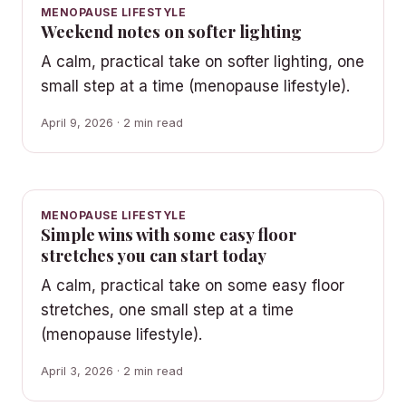
MENOPAUSE LIFESTYLE
Weekend notes on softer lighting
A calm, practical take on softer lighting, one
small step at a time (menopause lifestyle).
April 9, 2026 · 2 min read
MENOPAUSE LIFESTYLE
Simple wins with some easy floor
stretches you can start today
A calm, practical take on some easy floor
stretches, one small step at a time
(menopause lifestyle).
April 3, 2026 · 2 min read