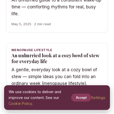
An unhurried guide to a consistent wake-up
time — comforting rhythms for real, busy
life.
May 5, 2025 · 2 min read
MENOPAUSE LIFESTYLE
An unhurried look at a cozy bowl of stew
for everyday life
A gentle, everyday look at a cozy bowl of
stew — simple ideas you can fold into an
ordinary week (menopause lifestyle).
We use cookies to deliver and
May 1, 2025 · 2 min read
improve our content. See our
Settings
Accept
Cookie Policy
.