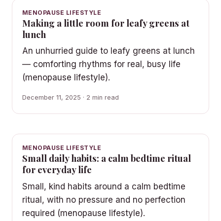
MENOPAUSE LIFESTYLE
Making a little room for leafy greens at
lunch
An unhurried guide to leafy greens at lunch
— comforting rhythms for real, busy life
(menopause lifestyle).
December 11, 2025 · 2 min read
MENOPAUSE LIFESTYLE
Small daily habits: a calm bedtime ritual
for everyday life
Small, kind habits around a calm bedtime
ritual, with no pressure and no perfection
required (menopause lifestyle).