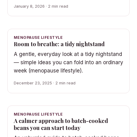
January 8, 2026 · 2 min read
MENOPAUSE LIFESTYLE
Room to breathe: a tidy nightstand
A gentle, everyday look at a tidy nightstand
— simple ideas you can fold into an ordinary
week (menopause lifestyle).
December 23, 2025 · 2 min read
MENOPAUSE LIFESTYLE
A calmer approach to batch-cooked
beans you can start today