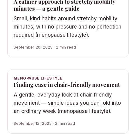
A calmer approach to stretchy mobility
minutes — a gentle guide
Small, kind habits around stretchy mobility
minutes, with no pressure and no perfection
required (menopause lifestyle).
September 20, 2025 · 2 min read
MENOPAUSE LIFESTYLE
Finding ease in chair-friendly movement
A gentle, everyday look at chair-friendly
movement — simple ideas you can fold into
an ordinary week (menopause lifestyle).
September 12, 2025 · 2 min read