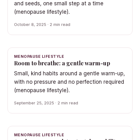
and seeds, one small step at a time
(menopause lifestyle).
October 8, 2025 · 2 min read
MENOPAUSE LIFESTYLE
Room to breathe: a gentle warm-up
Small, kind habits around a gentle warm-up,
with no pressure and no perfection required
(menopause lifestyle).
September 25, 2025 · 2 min read
MENOPAUSE LIFESTYLE