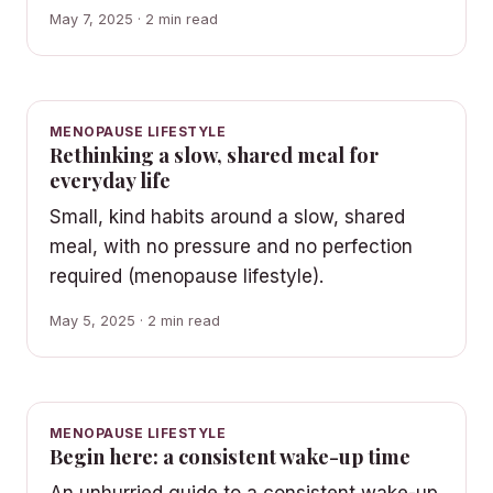
May 7, 2025 · 2 min read
MENOPAUSE LIFESTYLE
Rethinking a slow, shared meal for
everyday life
Small, kind habits around a slow, shared
meal, with no pressure and no perfection
required (menopause lifestyle).
May 5, 2025 · 2 min read
MENOPAUSE LIFESTYLE
Begin here: a consistent wake-up time