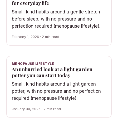
for everyday life
Small, kind habits around a gentle stretch
before sleep, with no pressure and no
perfection required (menopause lifestyle).
February 1, 2026 · 2 min read
MENOPAUSE LIFESTYLE
An unhurried look at a light garden
potter you can start today
Small, kind habits around a light garden
potter, with no pressure and no perfection
required (menopause lifestyle).
January 30, 2026 · 2 min read