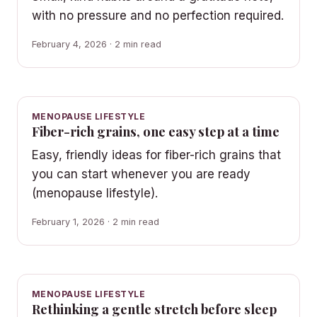
with no pressure and no perfection required.
February 4, 2026 · 2 min read
MENOPAUSE LIFESTYLE
Fiber-rich grains, one easy step at a time
Easy, friendly ideas for fiber-rich grains that
you can start whenever you are ready
(menopause lifestyle).
February 1, 2026 · 2 min read
MENOPAUSE LIFESTYLE
Rethinking a gentle stretch before sleep