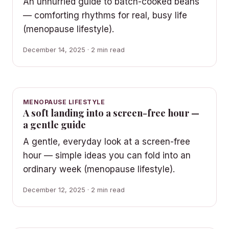
An unhurried guide to batch-cooked beans
— comforting rhythms for real, busy life
(menopause lifestyle).
December 14, 2025 · 2 min read
MENOPAUSE LIFESTYLE
A soft landing into a screen-free hour —
a gentle guide
A gentle, everyday look at a screen-free
hour — simple ideas you can fold into an
ordinary week (menopause lifestyle).
December 12, 2025 · 2 min read