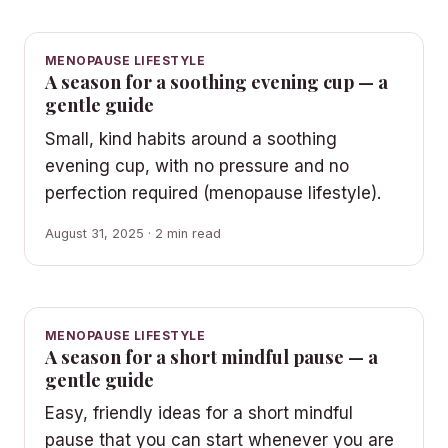
MENOPAUSE LIFESTYLE
A season for a soothing evening cup — a
gentle guide
Small, kind habits around a soothing
evening cup, with no pressure and no
perfection required (menopause lifestyle).
August 31, 2025 · 2 min read
MENOPAUSE LIFESTYLE
A season for a short mindful pause — a
gentle guide
Easy, friendly ideas for a short mindful
pause that you can start whenever you are