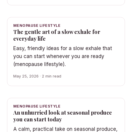
MENOPAUSE LIFESTYLE
The gentle art of a slow exhale for
everyday life
Easy, friendly ideas for a slow exhale that
you can start whenever you are ready
(menopause lifestyle).
May 25, 2026 · 2 min read
MENOPAUSE LIFESTYLE
An unhurried look at seasonal produce
you can start today
A calm, practical take on seasonal produce,