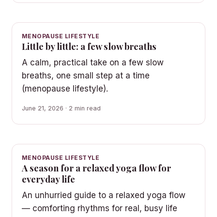
MENOPAUSE LIFESTYLE
Little by little: a few slow breaths
A calm, practical take on a few slow
breaths, one small step at a time
(menopause lifestyle).
June 21, 2026 · 2 min read
MENOPAUSE LIFESTYLE
A season for a relaxed yoga flow for
everyday life
An unhurried guide to a relaxed yoga flow
— comforting rhythms for real, busy life