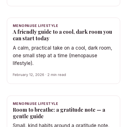
MENOPAUSE LIFESTYLE
A friendly guide to a cool, dark room you
can start today
A calm, practical take on a cool, dark room,
one small step at a time (menopause
lifestyle).
February 12, 2026 · 2 min read
MENOPAUSE LIFESTYLE
Room to breathe: a gratitude note — a
gentle guide
Small, kind habits around a gratitude note,