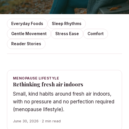
Everyday Foods
Sleep Rhythms
Gentle Movement
Stress Ease
Comfort
Reader Stories
MENOPAUSE LIFESTYLE
Rethinking fresh air indoors
Small, kind habits around fresh air indoors,
with no pressure and no perfection required
(menopause lifestyle).
June 30, 2026 · 2 min read