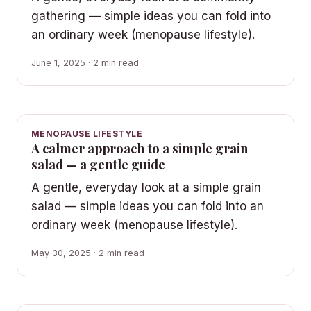
gathering — simple ideas you can fold into
an ordinary week (menopause lifestyle).
June 1, 2025 · 2 min read
MENOPAUSE LIFESTYLE
A calmer approach to a simple grain
salad — a gentle guide
A gentle, everyday look at a simple grain
salad — simple ideas you can fold into an
ordinary week (menopause lifestyle).
May 30, 2025 · 2 min read