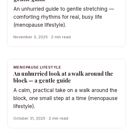
An unhurried guide to gentle stretching —
comforting rhythms for real, busy life
(menopause lifestyle).
November 3, 2025 · 2 min read
MENOPAUSE LIFESTYLE
An unhurried look at a walk around the
block — a gentle guide
A calm, practical take on a walk around the
block, one small step at a time (menopause
lifestyle).
October 31, 2025 · 2 min read