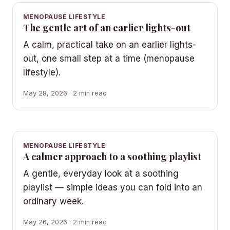
MENOPAUSE LIFESTYLE
The gentle art of an earlier lights-out
A calm, practical take on an earlier lights-
out, one small step at a time (menopause
lifestyle).
May 28, 2026 · 2 min read
MENOPAUSE LIFESTYLE
A calmer approach to a soothing playlist
A gentle, everyday look at a soothing
playlist — simple ideas you can fold into an
ordinary week.
May 26, 2026 · 2 min read