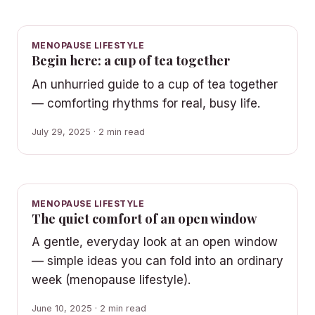
MENOPAUSE LIFESTYLE
Begin here: a cup of tea together
An unhurried guide to a cup of tea together
— comforting rhythms for real, busy life.
July 29, 2025 · 2 min read
MENOPAUSE LIFESTYLE
The quiet comfort of an open window
A gentle, everyday look at an open window
— simple ideas you can fold into an ordinary
week (menopause lifestyle).
June 10, 2025 · 2 min read