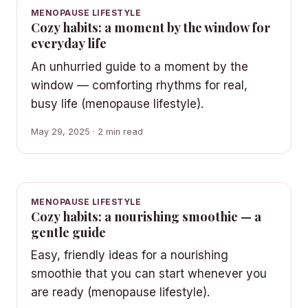
MENOPAUSE LIFESTYLE
Cozy habits: a moment by the window for
everyday life
An unhurried guide to a moment by the
window — comforting rhythms for real,
busy life (menopause lifestyle).
May 29, 2025 · 2 min read
MENOPAUSE LIFESTYLE
Cozy habits: a nourishing smoothie — a
gentle guide
Easy, friendly ideas for a nourishing
smoothie that you can start whenever you
are ready (menopause lifestyle).