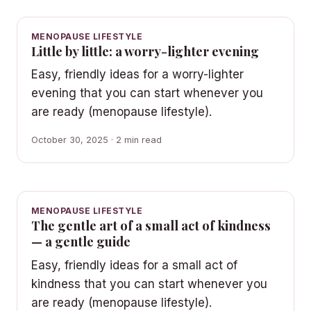
MENOPAUSE LIFESTYLE
Little by little: a worry-lighter evening
Easy, friendly ideas for a worry-lighter
evening that you can start whenever you
are ready (menopause lifestyle).
October 30, 2025 · 2 min read
MENOPAUSE LIFESTYLE
The gentle art of a small act of kindness
— a gentle guide
Easy, friendly ideas for a small act of
kindness that you can start whenever you
are ready (menopause lifestyle).