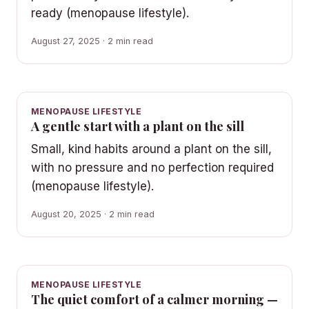
ready (menopause lifestyle).
August 27, 2025 · 2 min read
MENOPAUSE LIFESTYLE
A gentle start with a plant on the sill
Small, kind habits around a plant on the sill,
with no pressure and no perfection required
(menopause lifestyle).
August 20, 2025 · 2 min read
MENOPAUSE LIFESTYLE
The quiet comfort of a calmer morning —