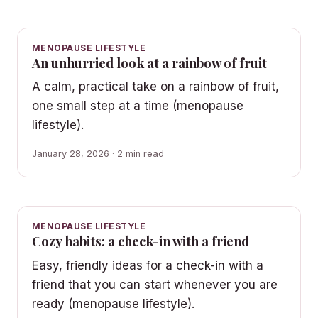
MENOPAUSE LIFESTYLE
An unhurried look at a rainbow of fruit
A calm, practical take on a rainbow of fruit,
one small step at a time (menopause
lifestyle).
January 28, 2026 · 2 min read
MENOPAUSE LIFESTYLE
Cozy habits: a check-in with a friend
Easy, friendly ideas for a check-in with a
friend that you can start whenever you are
ready (menopause lifestyle).