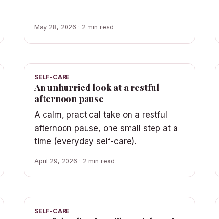
May 28, 2026 · 2 min read
SELF-CARE
An unhurried look at a restful
afternoon pause
A calm, practical take on a restful
afternoon pause, one small step at a
time (everyday self-care).
April 29, 2026 · 2 min read
SELF-CARE