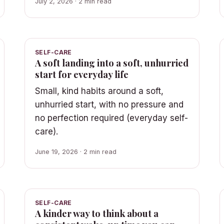
July 2, 2026 · 2 min read
SELF-CARE
A soft landing into a soft, unhurried
start for everyday life
Small, kind habits around a soft,
unhurried start, with no pressure and
no perfection required (everyday self-
care).
June 19, 2026 · 2 min read
SELF-CARE
A kinder way to think about a