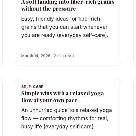
A soft landing into fiber-rich grains
without the pressure
Easy, friendly ideas for fiber-rich
grains that you can start whenever
you are ready (everyday self-care).
March 14, 2026 · 2 min read
SELF-CARE
Simple wins with a relaxed yoga
flow at your own pace
An unhurried guide to a relaxed yoga
flow — comforting rhythms for real,
busy life (everyday self-care).