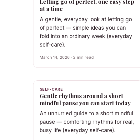
Letting go of perfect, one easy step
at a time
A gentle, everyday look at letting go
of perfect — simple ideas you can
fold into an ordinary week (everyday
self-care).
March 14, 2026 · 2 min read
SELF-CARE
Gentle rhythms around a short
mindful pause you can start today
An unhurried guide to a short mindful
pause — comforting rhythms for real,
busy life (everyday self-care).