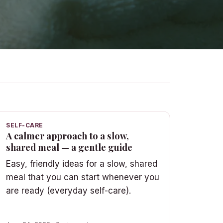
SELF-CARE
A calmer approach to a slow,
shared meal — a gentle guide
Easy, friendly ideas for a slow, shared
meal that you can start whenever you
are ready (everyday self-care).