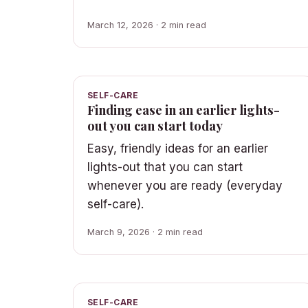
March 12, 2026 · 2 min read
SELF-CARE
Finding ease in an earlier lights-
out you can start today
Easy, friendly ideas for an earlier
lights-out that you can start
whenever you are ready (everyday
self-care).
March 9, 2026 · 2 min read
SELF-CARE