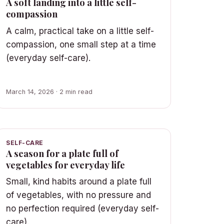
A soft landing into a little self-
compassion
A calm, practical take on a little self-
compassion, one small step at a time
(everyday self-care).
March 14, 2026 · 2 min read
SELF-CARE
A season for a plate full of
vegetables for everyday life
Small, kind habits around a plate full
of vegetables, with no pressure and
no perfection required (everyday self-
care).