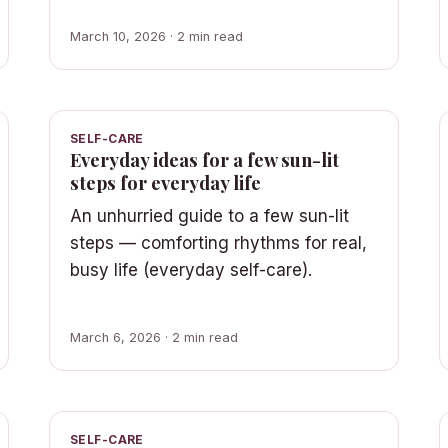
March 10, 2026 · 2 min read
SELF-CARE
Everyday ideas for a few sun-lit
steps for everyday life
An unhurried guide to a few sun-lit
steps — comforting rhythms for real,
busy life (everyday self-care).
March 6, 2026 · 2 min read
SELF-CARE