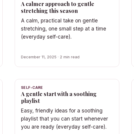
A calmer approach to gentle
stretching this season
A calm, practical take on gentle
stretching, one small step at a time
(everyday self-care).
December 11, 2025 · 2 min read
SELF-CARE
A gentle start with a soothing
playlist
Easy, friendly ideas for a soothing
playlist that you can start whenever
you are ready (everyday self-care).