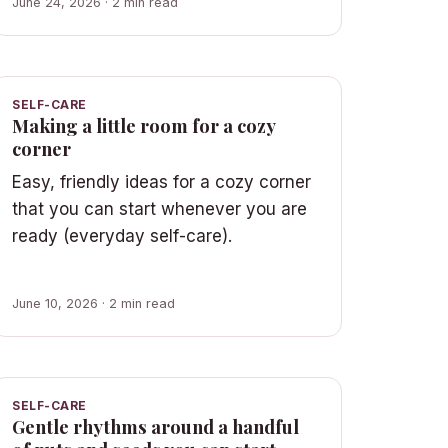
June 24, 2026 · 2 min read
SELF-CARE
Making a little room for a cozy
corner
Easy, friendly ideas for a cozy corner
that you can start whenever you are
ready (everyday self-care).
June 10, 2026 · 2 min read
SELF-CARE
Gentle rhythms around a handful