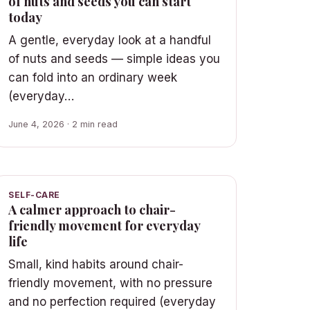
of nuts and seeds you can start
today
A gentle, everyday look at a handful
of nuts and seeds — simple ideas you
can fold into an ordinary week
(everyday…
June 4, 2026 · 2 min read
SELF-CARE
A calmer approach to chair-
friendly movement for everyday
life
Small, kind habits around chair-
friendly movement, with no pressure
and no perfection required (everyday