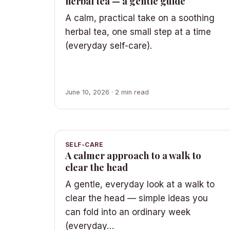
herbal tea — a gentle guide
A calm, practical take on a soothing
herbal tea, one small step at a time
(everyday self-care).
June 10, 2026 · 2 min read
SELF-CARE
A calmer approach to a walk to
clear the head
A gentle, everyday look at a walk to
clear the head — simple ideas you
can fold into an ordinary week
(everyday…