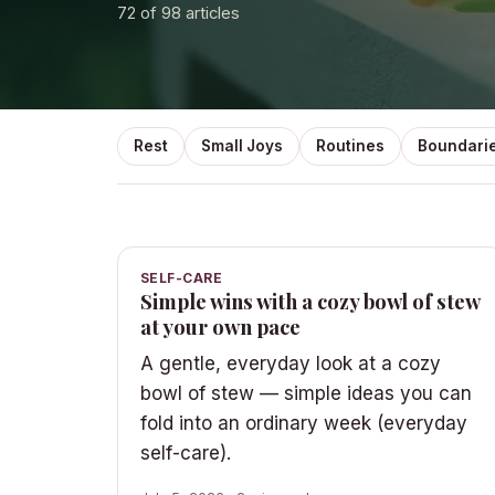
72
of 98 articles
Rest
Small Joys
Routines
Boundari
SELF-CARE
Simple wins with a cozy bowl of stew
at your own pace
A gentle, everyday look at a cozy
bowl of stew — simple ideas you can
fold into an ordinary week (everyday
self-care).