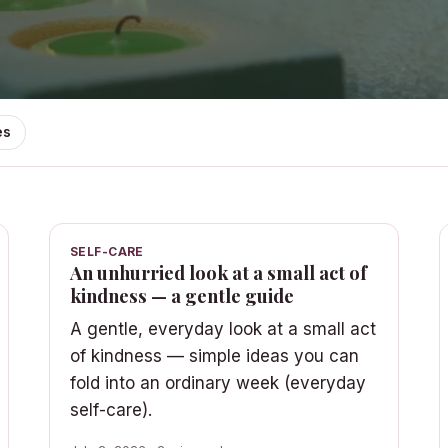
es
SELF-CARE
An unhurried look at a small act of
kindness — a gentle guide
A gentle, everyday look at a small act
of kindness — simple ideas you can
fold into an ordinary week (everyday
self-care).