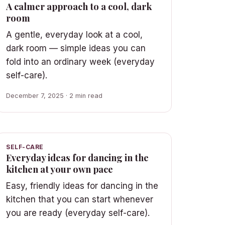
A calmer approach to a cool, dark
room
A gentle, everyday look at a cool,
dark room — simple ideas you can
fold into an ordinary week (everyday
self-care).
December 7, 2025 · 2 min read
SELF-CARE
Everyday ideas for dancing in the
kitchen at your own pace
Easy, friendly ideas for dancing in the
kitchen that you can start whenever
you are ready (everyday self-care).