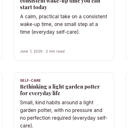
consistent wake-up time you can
start today
A calm, practical take on a consistent
wake-up time, one small step at a
time (everyday self-care).
June 7, 2026 · 2 min read
SELF-CARE
Rethinking a light garden potter
for everyday life
Small, kind habits around a light
garden potter, with no pressure and
no perfection required (everyday self-
care).