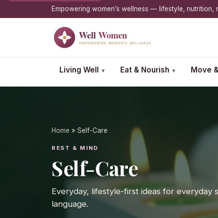
Empowering women’s wellness — lifestyle, nutrition
Living Well
Eat & Nourish
Move &
▾
▾
Home
» Self-Care
REST & MIND
Self-Care
Everyday, lifestyle-first ideas for everyday
language.