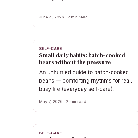
June 4, 2026 · 2 min read
SELF-CARE
Small daily habits: batch-cooked
beans without the pressure
An unhurried guide to batch-cooked
beans — comforting rhythms for real,
busy life (everyday self-care).
May 7, 2026 · 2 min read
SELF-CARE