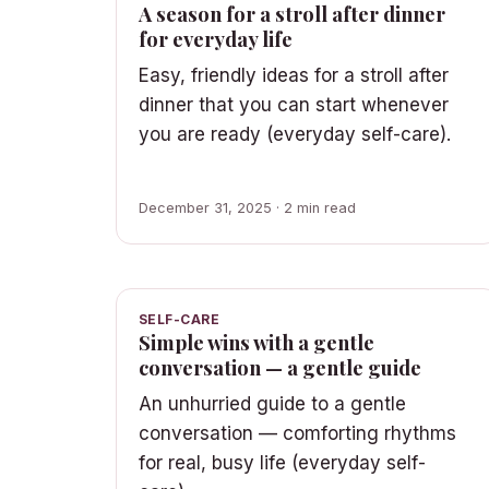
A season for a stroll after dinner
for everyday life
Easy, friendly ideas for a stroll after
dinner that you can start whenever
you are ready (everyday self-care).
December 31, 2025 · 2 min read
SELF-CARE
Simple wins with a gentle
conversation — a gentle guide
An unhurried guide to a gentle
conversation — comforting rhythms
for real, busy life (everyday self-