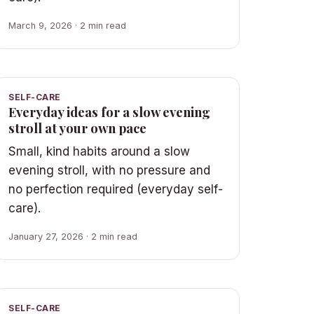
March 9, 2026 · 2 min read
SELF-CARE
Everyday ideas for a slow evening
stroll at your own pace
Small, kind habits around a slow
evening stroll, with no pressure and
no perfection required (everyday self-
care).
January 27, 2026 · 2 min read
SELF-CARE