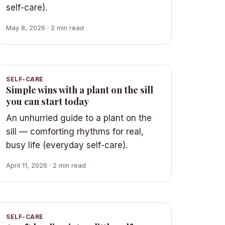
self-care).
May 8, 2026 · 2 min read
SELF-CARE
Simple wins with a plant on the sill
you can start today
An unhurried guide to a plant on the
sill — comforting rhythms for real,
busy life (everyday self-care).
April 11, 2026 · 2 min read
SELF-CARE