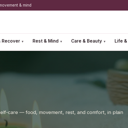
, movement & mind
 Recover
Rest & Mind
Care & Beauty
Life 
▾
▾
▾
 self-care — food, movement, rest, and comfort, in plain