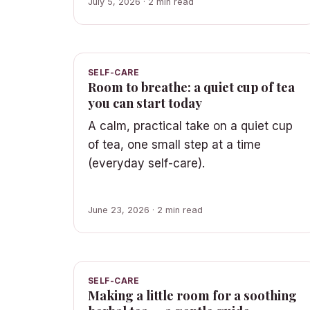
July 5, 2026 · 2 min read
SELF-CARE
Room to breathe: a quiet cup of tea
you can start today
A calm, practical take on a quiet cup
of tea, one small step at a time
(everyday self-care).
June 23, 2026 · 2 min read
SELF-CARE
Making a little room for a soothing