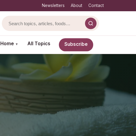
Newsletters
About
Contact
& Home
All Topics
Subscribe
▾