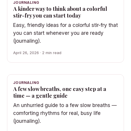
JOURNALING
A kinder way to think about a colorful
stir-fry you can start today
Easy, friendly ideas for a colorful stir-fry that
you can start whenever you are ready
(journaling).
April 26, 2026 · 2 min read
JOURNALING
A few slow breaths, one easy step at a
time — a gentle guide
An unhurried guide to a few slow breaths —
comforting rhythms for real, busy life
(journaling).