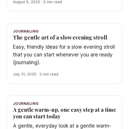
August 6, 2025 · 2 min read
JOURNALING
The gentle art of a slow evening stroll
Easy, friendly ideas for a slow evening stroll
that you can start whenever you are ready
(journaling).
July 31, 2025 · 2 min read
JOURNALING
A gentle warm-up, one easy step at a time
you can start today
A gentle, everyday look at a gentle warm-