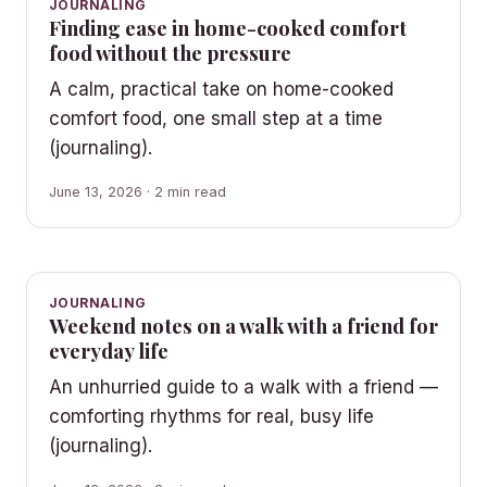
JOURNALING
Finding ease in home-cooked comfort
food without the pressure
A calm, practical take on home-cooked
comfort food, one small step at a time
(journaling).
June 13, 2026 · 2 min read
JOURNALING
Weekend notes on a walk with a friend for
everyday life
An unhurried guide to a walk with a friend —
comforting rhythms for real, busy life
(journaling).