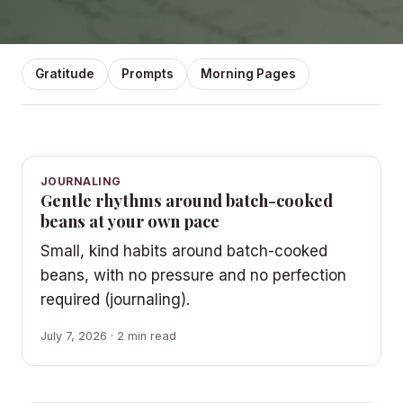
Gratitude
Prompts
Morning Pages
JOURNALING
Gentle rhythms around batch-cooked
beans at your own pace
Small, kind habits around batch-cooked
beans, with no pressure and no perfection
required (journaling).
July 7, 2026 · 2 min read