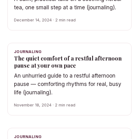
tea, one small step at a time (journaling).
December 14, 2024 · 2 min read
JOURNALING
The quiet comfort of a restful afternoon
pause at your own pace
An unhurried guide to a restful afternoon
pause — comforting rhythms for real, busy
life (journaling).
November 18, 2024 · 2 min read
JOURNALING