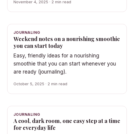
November 4, 2025 · 2 min read
JOURNALING
Weekend notes on a nourishing smoothie
you can start today
Easy, friendly ideas for a nourishing
smoothie that you can start whenever you
are ready (journaling).
October 5, 2025 · 2 min read
JOURNALING
A cool, dark room, one easy step at a time
for everyday life