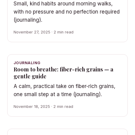
Small, kind habits around morning walks,
with no pressure and no perfection required
(journaling).
November 27, 2025 · 2 min read
JOURNALING
Room to breathe: fiber-rich grains — a
gentle guide
A calm, practical take on fiber-rich grains,
one small step at a time (journaling).
November 18, 2025 · 2 min read