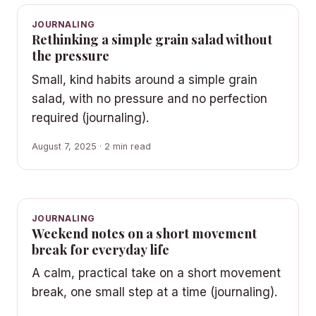
JOURNALING
Rethinking a simple grain salad without
the pressure
Small, kind habits around a simple grain
salad, with no pressure and no perfection
required (journaling).
August 7, 2025 · 2 min read
JOURNALING
Weekend notes on a short movement
break for everyday life
A calm, practical take on a short movement
break, one small step at a time (journaling).