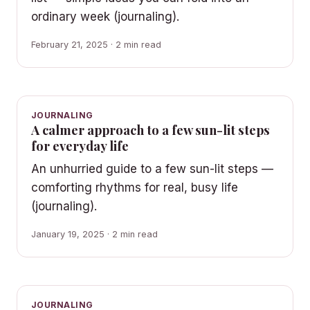
ordinary week (journaling).
February 21, 2025 · 2 min read
JOURNALING
A calmer approach to a few sun-lit steps
for everyday life
An unhurried guide to a few sun-lit steps —
comforting rhythms for real, busy life
(journaling).
January 19, 2025 · 2 min read
JOURNALING