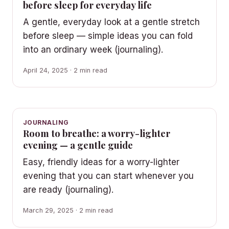
before sleep for everyday life
A gentle, everyday look at a gentle stretch
before sleep — simple ideas you can fold
into an ordinary week (journaling).
April 24, 2025 · 2 min read
JOURNALING
Room to breathe: a worry-lighter
evening — a gentle guide
Easy, friendly ideas for a worry-lighter
evening that you can start whenever you
are ready (journaling).
March 29, 2025 · 2 min read