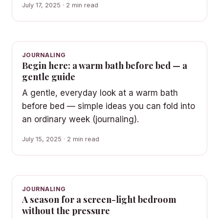
July 17, 2025 · 2 min read
JOURNALING
Begin here: a warm bath before bed — a
gentle guide
A gentle, everyday look at a warm bath
before bed — simple ideas you can fold into
an ordinary week (journaling).
July 15, 2025 · 2 min read
JOURNALING
A season for a screen-light bedroom
without the pressure