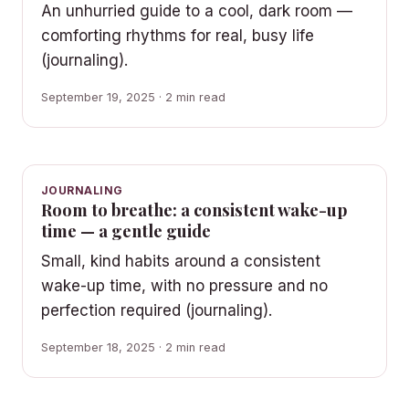
An unhurried guide to a cool, dark room —
comforting rhythms for real, busy life
(journaling).
September 19, 2025 · 2 min read
JOURNALING
Room to breathe: a consistent wake-up
time — a gentle guide
Small, kind habits around a consistent
wake-up time, with no pressure and no
perfection required (journaling).
September 18, 2025 · 2 min read