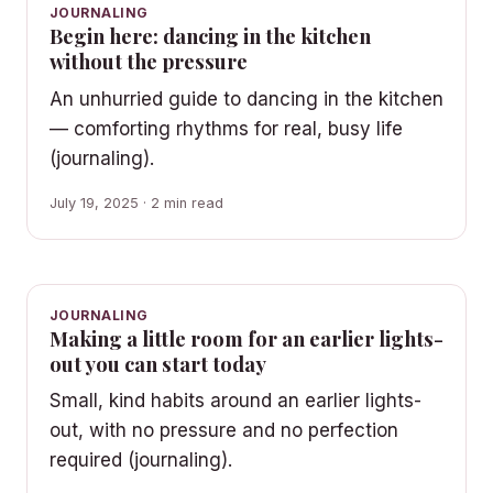
JOURNALING
Begin here: dancing in the kitchen
without the pressure
An unhurried guide to dancing in the kitchen
— comforting rhythms for real, busy life
(journaling).
July 19, 2025 · 2 min read
JOURNALING
Making a little room for an earlier lights-
out you can start today
Small, kind habits around an earlier lights-
out, with no pressure and no perfection
required (journaling).