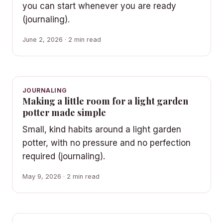
you can start whenever you are ready
(journaling).
June 2, 2026 · 2 min read
JOURNALING
Making a little room for a light garden
potter made simple
Small, kind habits around a light garden
potter, with no pressure and no perfection
required (journaling).
May 9, 2026 · 2 min read