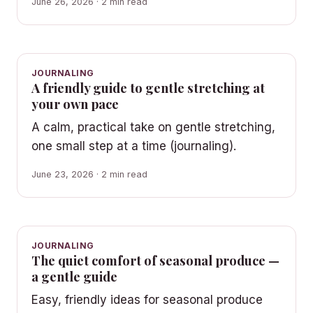
June 26, 2026 · 2 min read
JOURNALING
A friendly guide to gentle stretching at
your own pace
A calm, practical take on gentle stretching,
one small step at a time (journaling).
June 23, 2026 · 2 min read
JOURNALING
The quiet comfort of seasonal produce —
a gentle guide
Easy, friendly ideas for seasonal produce