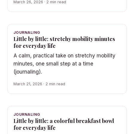
March 26, 2026 · 2 min read
JOURNALING
Little by little: stretchy mobility minutes
for everyday life
A calm, practical take on stretchy mobility
minutes, one small step at a time
(journaling).
March 21, 2026 · 2 min read
JOURNALING
Little by little: a colorful breakfast bowl
for everyday life