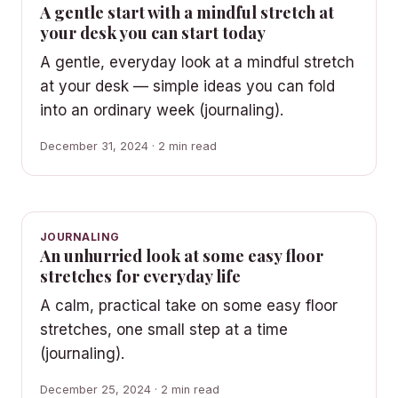
A gentle start with a mindful stretch at
your desk you can start today
A gentle, everyday look at a mindful stretch
at your desk — simple ideas you can fold
into an ordinary week (journaling).
December 31, 2024 · 2 min read
JOURNALING
An unhurried look at some easy floor
stretches for everyday life
A calm, practical take on some easy floor
stretches, one small step at a time
(journaling).
December 25, 2024 · 2 min read