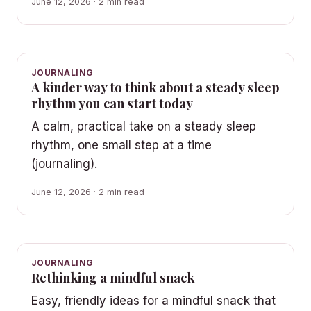
June 12, 2026 · 2 min read
JOURNALING
A kinder way to think about a steady sleep
rhythm you can start today
A calm, practical take on a steady sleep
rhythm, one small step at a time
(journaling).
June 12, 2026 · 2 min read
JOURNALING
Rethinking a mindful snack
Easy, friendly ideas for a mindful snack that