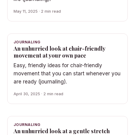
May 11, 2025 · 2 min read
JOURNALING
An unhurried look at chair-friendly
movement at your own pace
Easy, friendly ideas for chair-friendly
movement that you can start whenever you
are ready (journaling).
April 30, 2025 · 2 min read
JOURNALING
An unhurried look at a gentle stretch