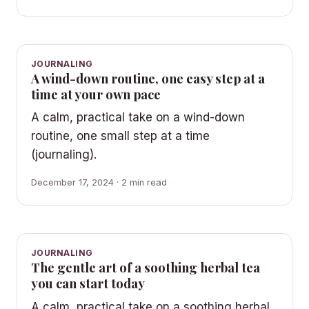
JOURNALING
A wind-down routine, one easy step at a
time at your own pace
A calm, practical take on a wind-down
routine, one small step at a time
(journaling).
December 17, 2024 · 2 min read
JOURNALING
The gentle art of a soothing herbal tea
you can start today
A calm, practical take on a soothing herbal