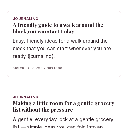
JOURNALING
A friendly guide to a walk around the
block you can start today
Easy, friendly ideas for a walk around the
block that you can start whenever you are
ready (journaling).
March 13, 2025 · 2 min read
JOURNALING
Making a little room for a gentle grocery
list without the pressure
A gentle, everyday look at a gentle grocery
list — simple ideas you can fold into an