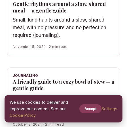
Gentle rhythms around a slow, shared
meal — a gentle guide
Small, kind habits around a slow, shared
meal, with no pressure and no perfection
required (journaling).
November 5, 2024 · 2 min read
JOURNALING
A friendly guide to a cozy bowl of stew — a
gentle guide
An unhurried guide to a cozy bowl of stew
We use cookies to deliver and
— comforting rhythms for real, busy life
improve our content. See our
Settings
Accept
(journaling).
Cookie Policy
.
October 3, 2024 · 2 min read