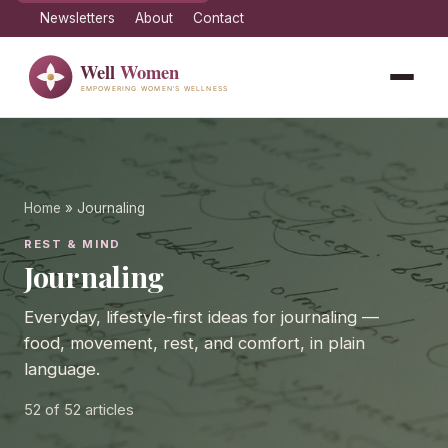
Newsletters
About
Contact
Home
» Journaling
REST & MIND
Journaling
Everyday, lifestyle-first ideas for journaling —
food, movement, rest, and comfort, in plain
language.
52
of 52 articles