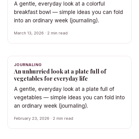
A gentle, everyday look at a colorful
breakfast bowl — simple ideas you can fold
into an ordinary week (journaling).
March 13, 2026 · 2 min read
JOURNALING
An unhurried look at a plate full of
vegetables for everyday life
A gentle, everyday look at a plate full of
vegetables — simple ideas you can fold into
an ordinary week (journaling).
February 23, 2026 · 2 min read