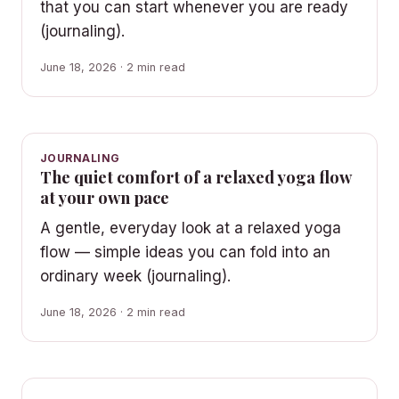
that you can start whenever you are ready
(journaling).
June 18, 2026 · 2 min read
JOURNALING
The quiet comfort of a relaxed yoga flow
at your own pace
A gentle, everyday look at a relaxed yoga
flow — simple ideas you can fold into an
ordinary week (journaling).
June 18, 2026 · 2 min read