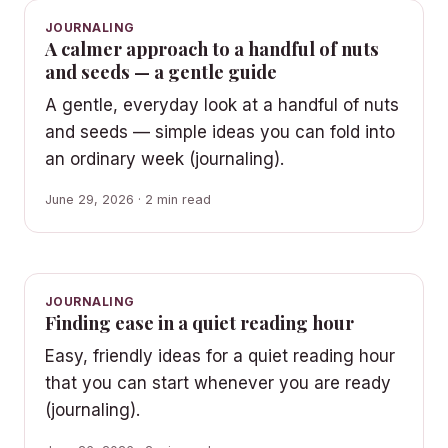
JOURNALING
A calmer approach to a handful of nuts
and seeds — a gentle guide
A gentle, everyday look at a handful of nuts
and seeds — simple ideas you can fold into
an ordinary week (journaling).
June 29, 2026 · 2 min read
JOURNALING
Finding ease in a quiet reading hour
Easy, friendly ideas for a quiet reading hour
that you can start whenever you are ready
(journaling).