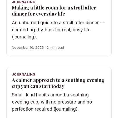
JOURNALING
Making a little room for a stroll after
dinner for everyday life
An unhurried guide to a stroll after dinner —
comforting rhythms for real, busy life
(journaling).
November 10, 2025 · 2 min read
JOURNALING
A calmer approach to a soothing evening
cup you can start today
Small, kind habits around a soothing
evening cup, with no pressure and no
perfection required (journaling).