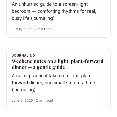
An unhurried guide to a screen-light
bedroom — comforting rhythms for real,
busy life (journaling).
July 8, 2025 · 2 min read
JOURNALING
Weekend notes on a light, plant-forward
dinner — a gentle guide
A calm, practical take on a light, plant-
forward dinner, one small step at a time
(journaling).
June 6, 2025 · 2 min read