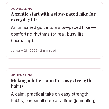
JOURNALING
A gentle start with a slow-paced hike for
everyday life
An unhurried guide to a slow-paced hike —
comforting rhythms for real, busy life
(journaling).
January 26, 2026 · 2 min read
JOURNALING
Making a little room for easy strength
habits
A calm, practical take on easy strength
habits, one small step at a time (journaling).