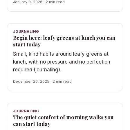
January 9, 2026 · 2 min read
JOURNALING
Begin here: leafy greens at lunch you can
start today
Small, kind habits around leafy greens at
lunch, with no pressure and no perfection
required (journaling).
December 26, 2025 · 2 min read
JOURNALING
The quiet comfort of morning walks you
can start today