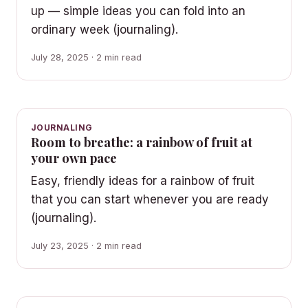
up — simple ideas you can fold into an
ordinary week (journaling).
July 28, 2025 · 2 min read
JOURNALING
Room to breathe: a rainbow of fruit at
your own pace
Easy, friendly ideas for a rainbow of fruit
that you can start whenever you are ready
(journaling).
July 23, 2025 · 2 min read