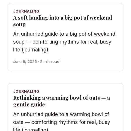
JOURNALING
A soft landing into a big pot of weekend
soup
An unhurried guide to a big pot of weekend
soup — comforting rhythms for real, busy
life (journaling).
June 6, 2025 · 2 min read
JOURNALING
Rethinking a warming bowl of oats — a
gentle guide
An unhurried guide to a warming bowl of
oats — comforting rhythms for real, busy
life (journaling).