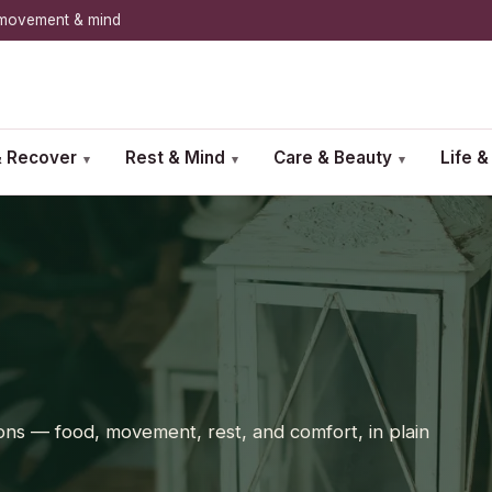
, movement & mind
 Recover
Rest & Mind
Care & Beauty
Life 
▾
▾
▾
sitions — food, movement, rest, and comfort, in plain