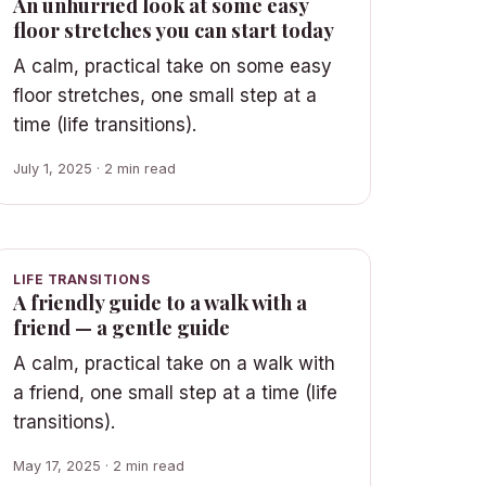
An unhurried look at some easy
floor stretches you can start today
A calm, practical take on some easy
floor stretches, one small step at a
time (life transitions).
July 1, 2025 · 2 min read
LIFE TRANSITIONS
A friendly guide to a walk with a
friend — a gentle guide
A calm, practical take on a walk with
a friend, one small step at a time (life
transitions).
May 17, 2025 · 2 min read