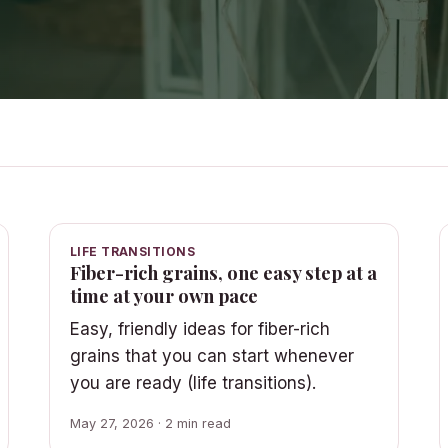
LIFE TRANSITIONS
Fiber-rich grains, one easy step at a
time at your own pace
Easy, friendly ideas for fiber-rich
grains that you can start whenever
you are ready (life transitions).
May 27, 2026 · 2 min read