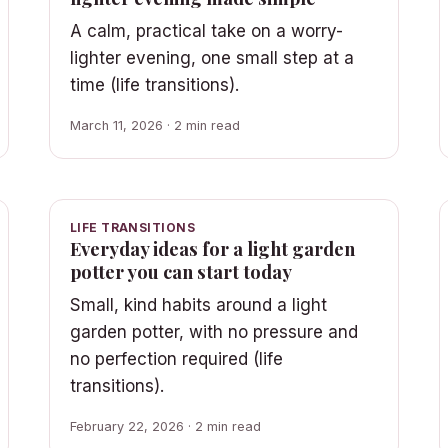
A calm, practical take on a worry-
lighter evening, one small step at a
time (life transitions).
March 11, 2026 · 2 min read
LIFE TRANSITIONS
Everyday ideas for a light garden
potter you can start today
Small, kind habits around a light
garden potter, with no pressure and
no perfection required (life
transitions).
February 22, 2026 · 2 min read