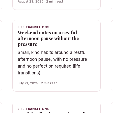
August 23, 2025 · 2 min read
LIFE TRANSITIONS
Weekend notes on a restful
afternoon pause without the
pressure
Small, kind habits around a restful
afternoon pause, with no pressure
and no perfection required (life
transitions).
July 21, 2025 · 2 min read
LIFE TRANSITIONS