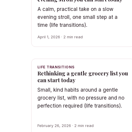
A calm, practical take on a slow
evening stroll, one small step at a
time (life transitions).
April 1, 2026 · 2 min read
LIFE TRANSITIONS
Rethinking a gentle grocery list you
can start today
Small, kind habits around a gentle
grocery list, with no pressure and no
perfection required (life transitions).
February 26, 2026 · 2 min read