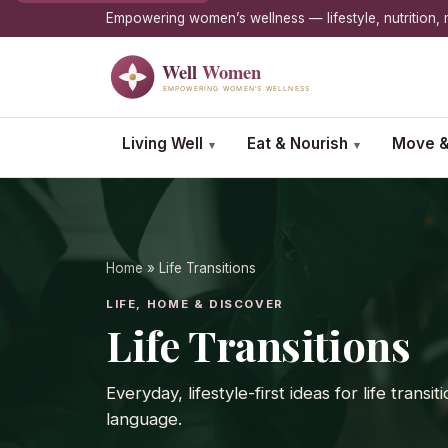
Empowering women’s wellness — lifestyle, nutrition
Living Well
Eat & Nourish
Move &
▾
▾
Home
» Life Transitions
LIFE, HOME & DISCOVER
Life Transitions
Everyday, lifestyle-first ideas for life tran
language.