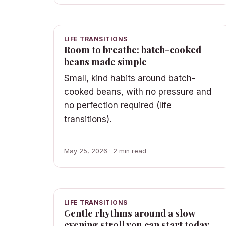
LIFE TRANSITIONS
Room to breathe: batch-cooked
beans made simple
Small, kind habits around batch-
cooked beans, with no pressure and
no perfection required (life
transitions).
May 25, 2026 · 2 min read
LIFE TRANSITIONS
Gentle rhythms around a slow
evening stroll you can start today