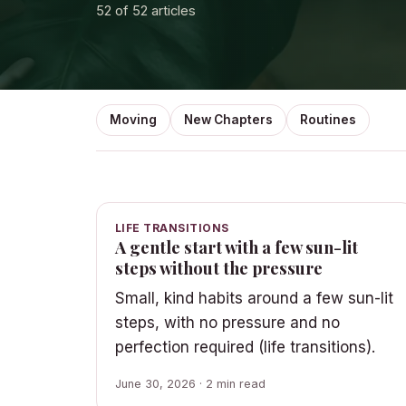
52
of 52 articles
Moving
New Chapters
Routines
LIFE TRANSITIONS
A gentle start with a few sun-lit
steps without the pressure
Small, kind habits around a few sun-lit
steps, with no pressure and no
perfection required (life transitions).
June 30, 2026 · 2 min read