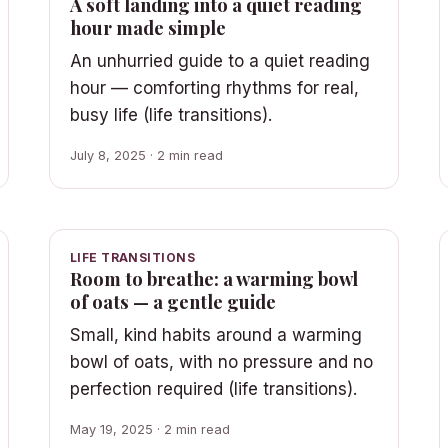
A soft landing into a quiet reading
hour made simple
An unhurried guide to a quiet reading
hour — comforting rhythms for real,
busy life (life transitions).
July 8, 2025 · 2 min read
LIFE TRANSITIONS
Room to breathe: a warming bowl
of oats — a gentle guide
Small, kind habits around a warming
bowl of oats, with no pressure and no
perfection required (life transitions).
May 19, 2025 · 2 min read