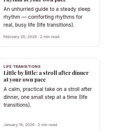
An unhurried guide to a steady sleep
rhythm — comforting rhythms for
real, busy life (life transitions).
February 26, 2026 · 2 min read
LIFE TRANSITIONS
Little by little: a stroll after dinner
at your own pace
A calm, practical take on a stroll after
dinner, one small step at a time (life
transitions).
January 19, 2026 · 2 min read