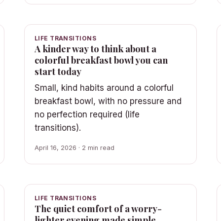
LIFE TRANSITIONS
A kinder way to think about a
colorful breakfast bowl you can
start today
Small, kind habits around a colorful
breakfast bowl, with no pressure and
no perfection required (life
transitions).
April 16, 2026 · 2 min read
LIFE TRANSITIONS
The quiet comfort of a worry-
lighter evening made simple