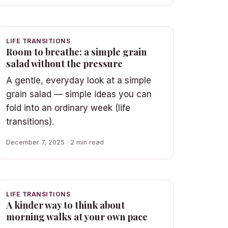
LIFE TRANSITIONS
Room to breathe: a simple grain
salad without the pressure
A gentle, everyday look at a simple
grain salad — simple ideas you can
fold into an ordinary week (life
transitions).
December 7, 2025 · 2 min read
LIFE TRANSITIONS
A kinder way to think about
morning walks at your own pace