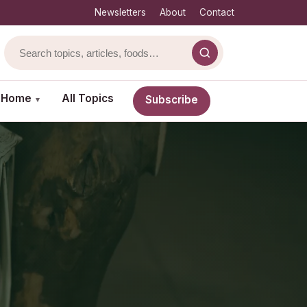
Newsletters
About
Contact
& Home
All Topics
Subscribe
▾