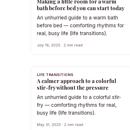
Making a little room for a warm
bath before bed you can start today
An unhurried guide to a warm bath
before bed — comforting rhythms for
real, busy life (life transitions).
July 19, 2025 · 2 min read
LIFE TRANSITIONS
A calmer approach to a colorful
stir-fry without the pressure
An unhurried guide to a colorful stir-
fry — comforting rhythms for real,
busy life (life transitions).
May 31, 2025 · 2 min read