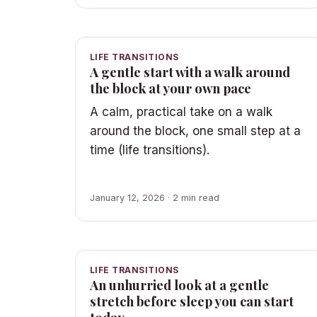
LIFE TRANSITIONS
A gentle start with a walk around
the block at your own pace
A calm, practical take on a walk
around the block, one small step at a
time (life transitions).
January 12, 2026 · 2 min read
LIFE TRANSITIONS
An unhurried look at a gentle
stretch before sleep you can start