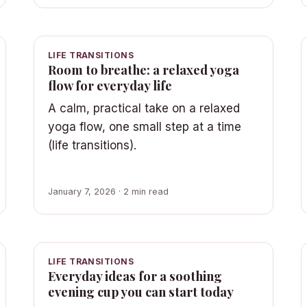
LIFE TRANSITIONS
Room to breathe: a relaxed yoga
flow for everyday life
A calm, practical take on a relaxed
yoga flow, one small step at a time
(life transitions).
January 7, 2026 · 2 min read
LIFE TRANSITIONS
Everyday ideas for a soothing
evening cup you can start today