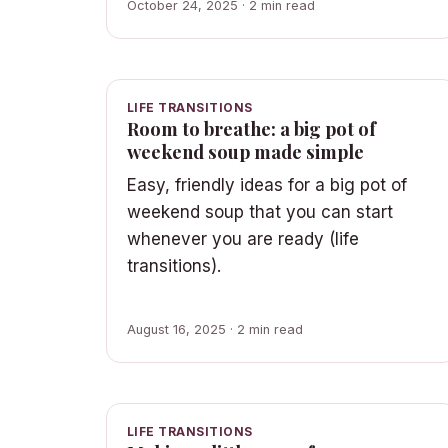
October 24, 2025 · 2 min read
LIFE TRANSITIONS
Room to breathe: a big pot of
weekend soup made simple
Easy, friendly ideas for a big pot of
weekend soup that you can start
whenever you are ready (life
transitions).
August 16, 2025 · 2 min read
LIFE TRANSITIONS