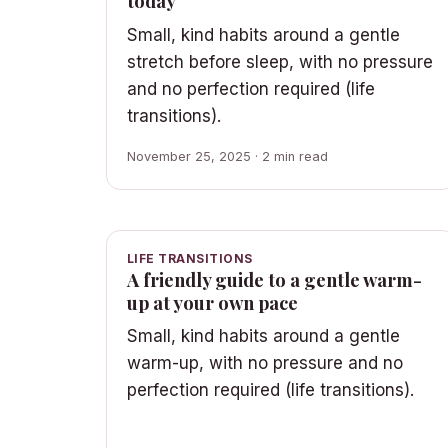
today
Small, kind habits around a gentle
stretch before sleep, with no pressure
and no perfection required (life
transitions).
November 25, 2025 · 2 min read
LIFE TRANSITIONS
A friendly guide to a gentle warm-
up at your own pace
Small, kind habits around a gentle
warm-up, with no pressure and no
perfection required (life transitions).