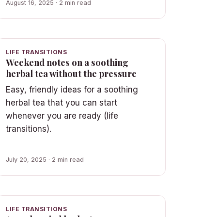
August 16, 2025 · 2 min read
LIFE TRANSITIONS
Weekend notes on a soothing
herbal tea without the pressure
Easy, friendly ideas for a soothing
herbal tea that you can start
whenever you are ready (life
transitions).
July 20, 2025 · 2 min read
LIFE TRANSITIONS