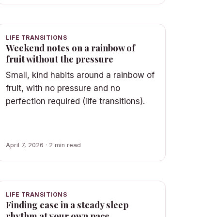
LIFE TRANSITIONS
Weekend notes on a rainbow of
fruit without the pressure
Small, kind habits around a rainbow of
fruit, with no pressure and no
perfection required (life transitions).
April 7, 2026 · 2 min read
LIFE TRANSITIONS
Finding ease in a steady sleep
rhythm at your own pace