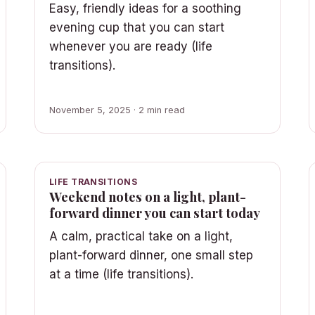
Easy, friendly ideas for a soothing
evening cup that you can start
whenever you are ready (life
transitions).
November 5, 2025 · 2 min read
LIFE TRANSITIONS
Weekend notes on a light, plant-
forward dinner you can start today
A calm, practical take on a light,
plant-forward dinner, one small step
at a time (life transitions).