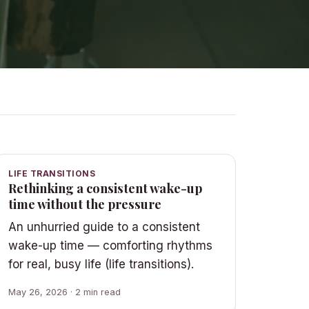
LIFE TRANSITIONS
Rethinking a consistent wake-up
time without the pressure
An unhurried guide to a consistent
wake-up time — comforting rhythms
for real, busy life (life transitions).
May 26, 2026 · 2 min read