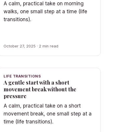
A calm, practical take on morning
walks, one small step at a time (life
transitions).
October 27, 2025 · 2 min read
LIFE TRANSITIONS
A gentle start with a short
movement break without the
pressure
A calm, practical take on a short
movement break, one small step at a
time (life transitions).