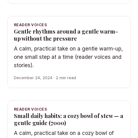
READER VOICES
Gentle rhythms around a gentle warm-
up without the pressure
A calm, practical take on a gentle warm-up,
one small step at a time (reader voices and
stories).
December 24, 2024 · 2 min read
READER VOICES
Small daily habits: a cozy bowl of stew — a
gentle guide (7000)
A calm, practical take on a cozy bowl of