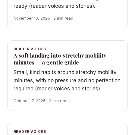
ready (reader voices and stories).
November 16, 2025 · 2 min read
READER VOICES
A soft landing into stretchy mobility
minutes — a gentle guide
Small, kind habits around stretchy mobility
minutes, with no pressure and no perfection
required (reader voices and stories).
October 17, 2025 · 2 min read
READER VOICES