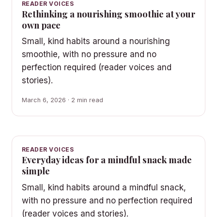
READER VOICES
Rethinking a nourishing smoothie at your
own pace
Small, kind habits around a nourishing
smoothie, with no pressure and no
perfection required (reader voices and
stories).
March 6, 2026 · 2 min read
READER VOICES
Everyday ideas for a mindful snack made
simple
Small, kind habits around a mindful snack,
with no pressure and no perfection required
(reader voices and stories).