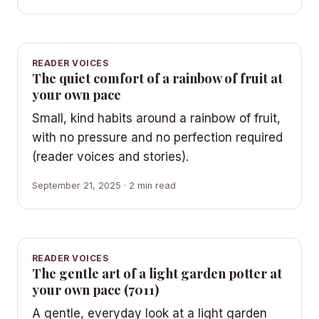
READER VOICES
The quiet comfort of a rainbow of fruit at
your own pace
Small, kind habits around a rainbow of fruit,
with no pressure and no perfection required
(reader voices and stories).
September 21, 2025 · 2 min read
READER VOICES
The gentle art of a light garden potter at
your own pace (7011)
A gentle, everyday look at a light garden