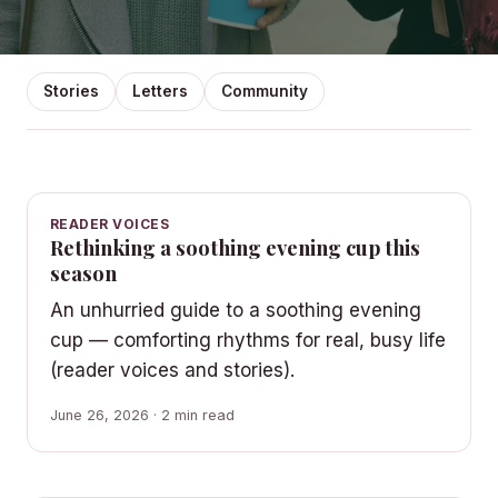
Stories
Letters
Community
READER VOICES
Rethinking a soothing evening cup this
season
An unhurried guide to a soothing evening
cup — comforting rhythms for real, busy life
(reader voices and stories).
June 26, 2026 · 2 min read