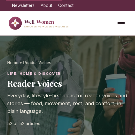
Newsletters
About
Contact
Home
» Reader Voices
LIFE, HOME & DISCOVER
Reader Voices
Everyday, lifestyle-first ideas for reader voices and
stories — food, movement, rest, and comfort, in
plain language.
52
of 52 articles