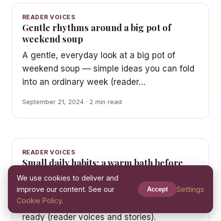
READER VOICES
Gentle rhythms around a big pot of
weekend soup
A gentle, everyday look at a big pot of
weekend soup — simple ideas you can fold
into an ordinary week (reader…
September 21, 2024 · 2 min read
READER VOICES
Small daily habits: a warm bath before
bed without the pressure
We use cookies to deliver and
improve our content. See our
Settings
Easy, friendly ideas for a warm bath before
Accept
Cookie Policy
.
bed that you can start whenever you are
ready (reader voices and stories).