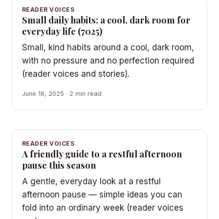
READER VOICES
Small daily habits: a cool, dark room for
everyday life (7025)
Small, kind habits around a cool, dark room,
with no pressure and no perfection required
(reader voices and stories).
June 18, 2025 · 2 min read
READER VOICES
A friendly guide to a restful afternoon
pause this season
A gentle, everyday look at a restful
afternoon pause — simple ideas you can
fold into an ordinary week (reader voices