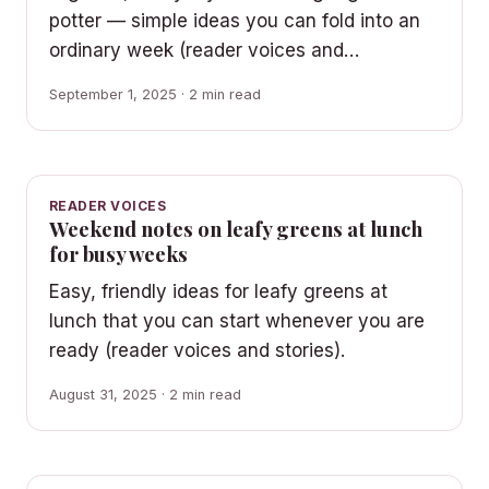
potter — simple ideas you can fold into an
ordinary week (reader voices and…
September 1, 2025 · 2 min read
READER VOICES
Weekend notes on leafy greens at lunch
for busy weeks
Easy, friendly ideas for leafy greens at
lunch that you can start whenever you are
ready (reader voices and stories).
August 31, 2025 · 2 min read