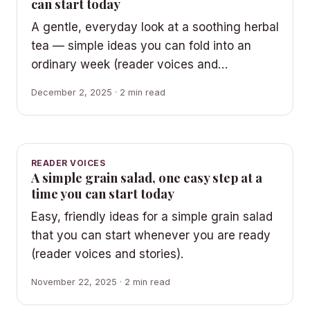
can start today
A gentle, everyday look at a soothing herbal
tea — simple ideas you can fold into an
ordinary week (reader voices and…
December 2, 2025 · 2 min read
READER VOICES
A simple grain salad, one easy step at a
time you can start today
Easy, friendly ideas for a simple grain salad
that you can start whenever you are ready
(reader voices and stories).
November 22, 2025 · 2 min read