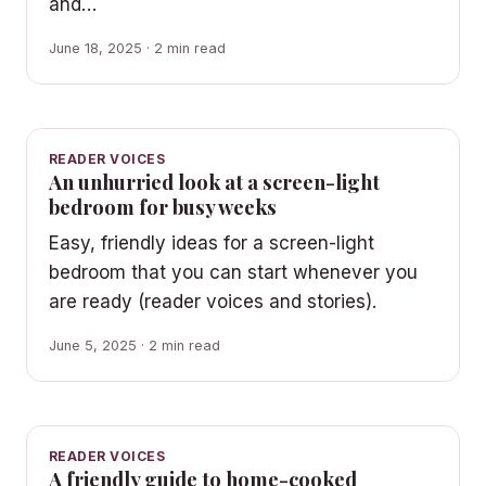
and…
June 18, 2025 · 2 min read
READER VOICES
An unhurried look at a screen-light
bedroom for busy weeks
Easy, friendly ideas for a screen-light
bedroom that you can start whenever you
are ready (reader voices and stories).
June 5, 2025 · 2 min read
READER VOICES
A friendly guide to home-cooked