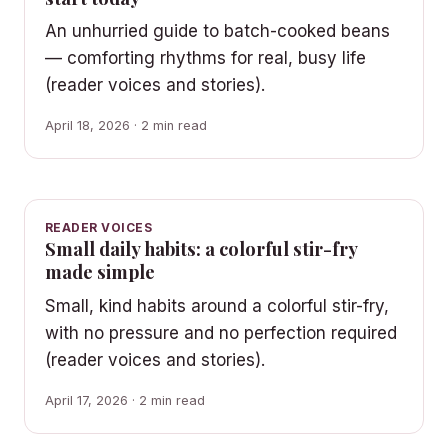
An unhurried guide to batch-cooked beans
— comforting rhythms for real, busy life
(reader voices and stories).
April 18, 2026 · 2 min read
READER VOICES
Small daily habits: a colorful stir-fry
made simple
Small, kind habits around a colorful stir-fry,
with no pressure and no perfection required
(reader voices and stories).
April 17, 2026 · 2 min read