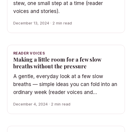
stew, one small step at a time (reader
voices and stories).
December 13, 2024 · 2 min read
READER VOICES
Making a little room for a few slow
breaths without the pressure
A gentle, everyday look at a few slow
breaths — simple ideas you can fold into an
ordinary week (reader voices and…
December 4, 2024 · 2 min read