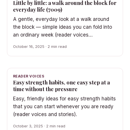
Little by little: a walk around the block for
everyday life (7009)
A gentle, everyday look at a walk around
the block — simple ideas you can fold into
an ordinary week (reader voices…
October 16, 2025 · 2 min read
READER VOICES
Easy strength habits, one easy step at a
time without the pressure
Easy, friendly ideas for easy strength habits
that you can start whenever you are ready
(reader voices and stories).
October 3, 2025 · 2 min read