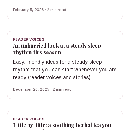
February 5, 2026 · 2 min read
READER VOICES
An unhurried look at a steady sleep
rhythm this season
Easy, friendly ideas for a steady sleep
rhythm that you can start whenever you are
ready (reader voices and stories).
December 20, 2025 · 2 min read
READER VOICES
Little by little: a soothing herbal tea you