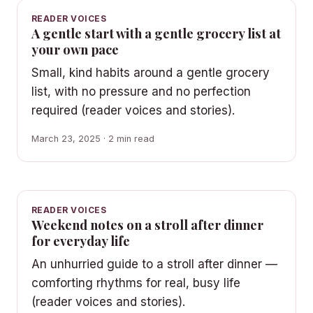
READER VOICES
A gentle start with a gentle grocery list at
your own pace
Small, kind habits around a gentle grocery
list, with no pressure and no perfection
required (reader voices and stories).
March 23, 2025 · 2 min read
READER VOICES
Weekend notes on a stroll after dinner
for everyday life
An unhurried guide to a stroll after dinner —
comforting rhythms for real, busy life
(reader voices and stories).