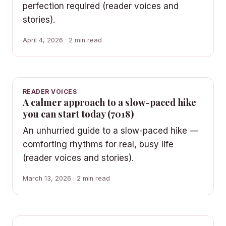
perfection required (reader voices and
stories).
April 4, 2026 · 2 min read
READER VOICES
A calmer approach to a slow-paced hike
you can start today (7018)
An unhurried guide to a slow-paced hike —
comforting rhythms for real, busy life
(reader voices and stories).
March 13, 2026 · 2 min read