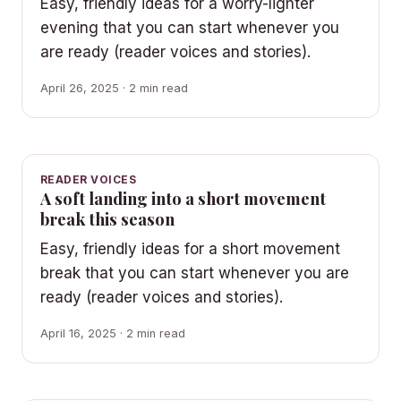
Easy, friendly ideas for a worry-lighter
evening that you can start whenever you
are ready (reader voices and stories).
April 26, 2025 · 2 min read
READER VOICES
A soft landing into a short movement
break this season
Easy, friendly ideas for a short movement
break that you can start whenever you are
ready (reader voices and stories).
April 16, 2025 · 2 min read