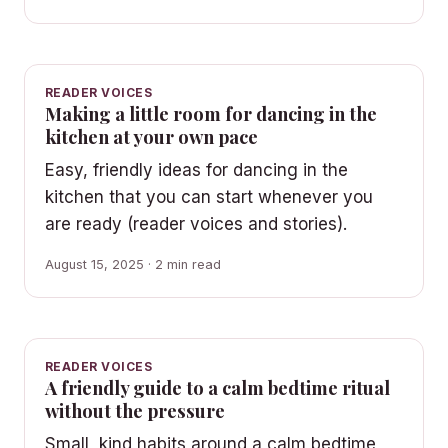
READER VOICES
Making a little room for dancing in the
kitchen at your own pace
Easy, friendly ideas for dancing in the
kitchen that you can start whenever you
are ready (reader voices and stories).
August 15, 2025 · 2 min read
READER VOICES
A friendly guide to a calm bedtime ritual
without the pressure
Small, kind habits around a calm bedtime