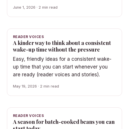
June 1, 2026 · 2 min read
READER VOICES
A kinder way to think about a consistent
wake-up time without the pressure
Easy, friendly ideas for a consistent wake-
up time that you can start whenever you
are ready (reader voices and stories).
May 19, 2026 · 2 min read
READER VOICES
A season for batch-cooked beans you can
start today