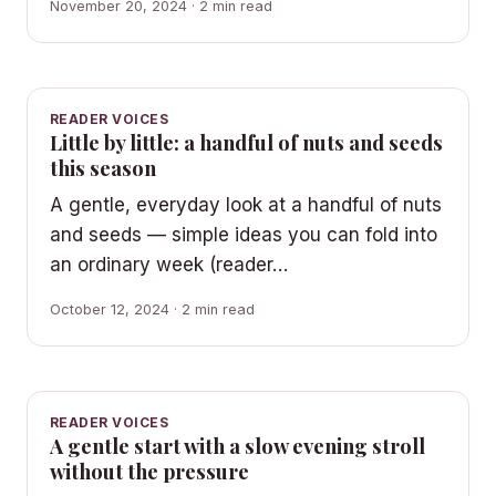
November 20, 2024 · 2 min read
READER VOICES
Little by little: a handful of nuts and seeds
this season
A gentle, everyday look at a handful of nuts
and seeds — simple ideas you can fold into
an ordinary week (reader…
October 12, 2024 · 2 min read
READER VOICES
A gentle start with a slow evening stroll
without the pressure