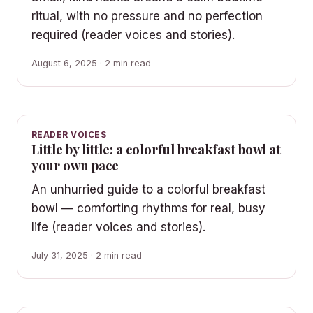
ritual, with no pressure and no perfection
required (reader voices and stories).
August 6, 2025 · 2 min read
READER VOICES
Little by little: a colorful breakfast bowl at
your own pace
An unhurried guide to a colorful breakfast
bowl — comforting rhythms for real, busy
life (reader voices and stories).
July 31, 2025 · 2 min read