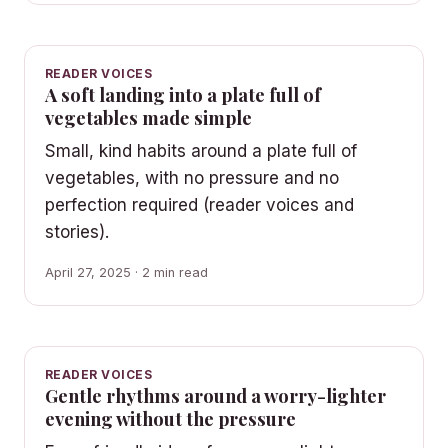
READER VOICES
A soft landing into a plate full of
vegetables made simple
Small, kind habits around a plate full of
vegetables, with no pressure and no
perfection required (reader voices and
stories).
April 27, 2025 · 2 min read
READER VOICES
Gentle rhythms around a worry-lighter
evening without the pressure