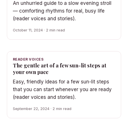
An unhurried guide to a slow evening stroll
— comforting rhythms for real, busy life
(reader voices and stories).
October 11, 2024 · 2 min read
READER VOICES
The gentle art of a few sun-lit steps at
your own pace
Easy, friendly ideas for a few sun-lit steps
that you can start whenever you are ready
(reader voices and stories).
September 22, 2024 · 2 min read