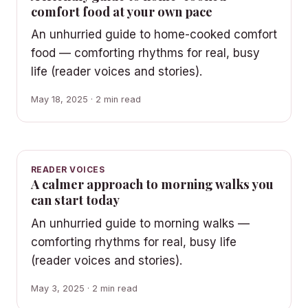
comfort food at your own pace
An unhurried guide to home-cooked comfort
food — comforting rhythms for real, busy
life (reader voices and stories).
May 18, 2025 · 2 min read
READER VOICES
A calmer approach to morning walks you
can start today
An unhurried guide to morning walks —
comforting rhythms for real, busy life
(reader voices and stories).
May 3, 2025 · 2 min read