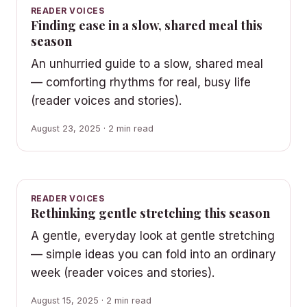
READER VOICES
Finding ease in a slow, shared meal this
season
An unhurried guide to a slow, shared meal
— comforting rhythms for real, busy life
(reader voices and stories).
August 23, 2025 · 2 min read
READER VOICES
Rethinking gentle stretching this season
A gentle, everyday look at gentle stretching
— simple ideas you can fold into an ordinary
week (reader voices and stories).
August 15, 2025 · 2 min read