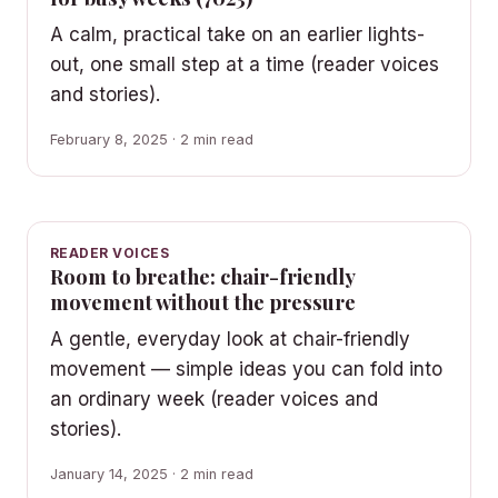
A calm, practical take on an earlier lights-
out, one small step at a time (reader voices
and stories).
February 8, 2025 · 2 min read
READER VOICES
Room to breathe: chair-friendly
movement without the pressure
A gentle, everyday look at chair-friendly
movement — simple ideas you can fold into
an ordinary week (reader voices and
stories).
January 14, 2025 · 2 min read