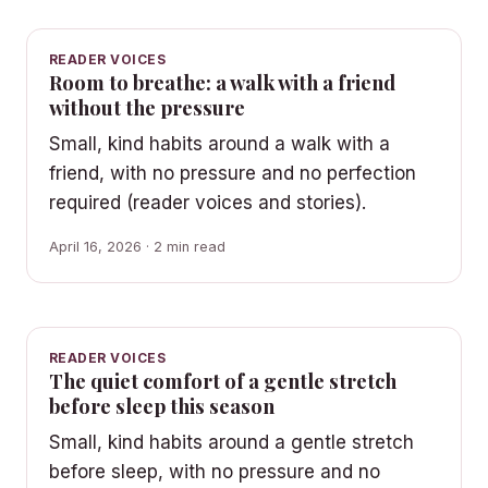
READER VOICES
Room to breathe: a walk with a friend
without the pressure
Small, kind habits around a walk with a
friend, with no pressure and no perfection
required (reader voices and stories).
April 16, 2026 · 2 min read
READER VOICES
The quiet comfort of a gentle stretch
before sleep this season
Small, kind habits around a gentle stretch
before sleep, with no pressure and no