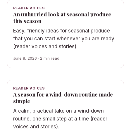
READER VOICES
An unhurried look at seasonal produce
this season
Easy, friendly ideas for seasonal produce
that you can start whenever you are ready
(reader voices and stories).
June 8, 2026 · 2 min read
READER VOICES
A season for a wind-down routine made
simple
A calm, practical take on a wind-down
routine, one small step at a time (reader
voices and stories).