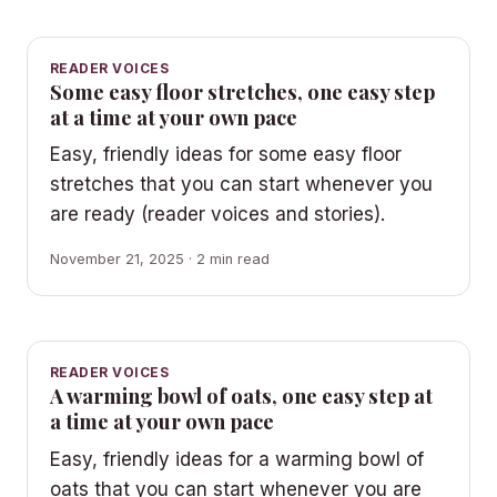
READER VOICES
Some easy floor stretches, one easy step
at a time at your own pace
Easy, friendly ideas for some easy floor
stretches that you can start whenever you
are ready (reader voices and stories).
November 21, 2025 · 2 min read
READER VOICES
A warming bowl of oats, one easy step at
a time at your own pace
Easy, friendly ideas for a warming bowl of
oats that you can start whenever you are