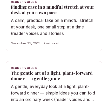
READER VOICES
Finding ease in a mindful stretch at your
desk at your own pace
A calm, practical take on a mindful stretch
at your desk, one small step at a time
(reader voices and stories).
November 25, 2024 · 2 min read
READER VOICES
The gentle art of a light, plant-forward
dinner — a gentle guide
A gentle, everyday look at a light, plant-
forward dinner — simple ideas you can fold
into an ordinary week (reader voices and…