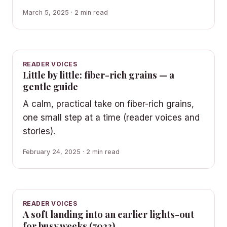
March 5, 2025 · 2 min read
READER VOICES
Little by little: fiber-rich grains — a
gentle guide
A calm, practical take on fiber-rich grains,
one small step at a time (reader voices and
stories).
February 24, 2025 · 2 min read
READER VOICES
A soft landing into an earlier lights-out
for busy weeks (7023)