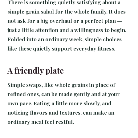
There is something quietly satisfying about a
simple grain salad for the whole family. It does
not ask for a big overhaul or a perfect plan —
just a little attention and a willingness to begin.
Folded into an ordinary week, simple choices
like these quietly support everyday fitness.
A friendly plate
Simple swaps, like whole grains in place of
refined ones, can be made gently and at your
own pace. Eating a little more slowly, and
noticing flavors and textures, can make an
ordinary meal feel restful.