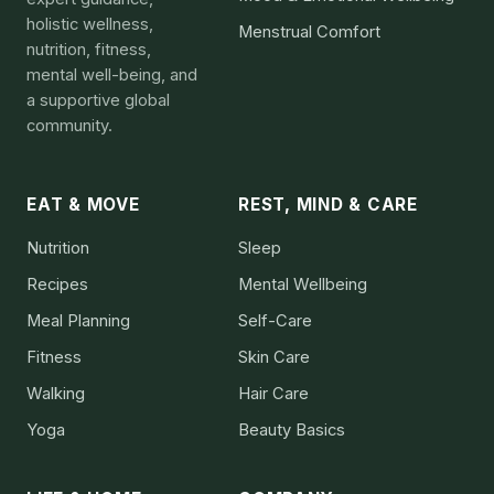
holistic wellness,
Menstrual Comfort
nutrition, fitness,
mental well-being, and
a supportive global
community.
EAT & MOVE
REST, MIND & CARE
Nutrition
Sleep
Recipes
Mental Wellbeing
Meal Planning
Self-Care
Fitness
Skin Care
Walking
Hair Care
Yoga
Beauty Basics