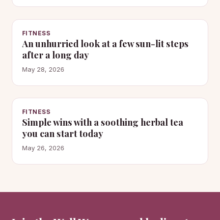
FITNESS
An unhurried look at a few sun-lit steps
after a long day
May 28, 2026
FITNESS
Simple wins with a soothing herbal tea
you can start today
May 26, 2026