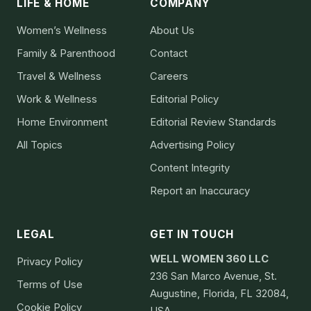
LIFE & HOME
COMPANY
Women’s Wellness
About Us
Family & Parenthood
Contact
Travel & Wellness
Careers
Work & Wellness
Editorial Policy
Home Environment
Editorial Review Standards
All Topics
Advertising Policy
Content Integrity
Report an Inaccuracy
LEGAL
GET IN TOUCH
WELL WOMEN 360 LLC
Privacy Policy
236 San Marco Avenue, St.
Terms of Use
Augustine, Florida, FL 32084,
Cookie Policy
USA