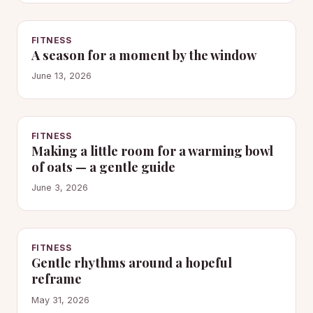
FITNESS
A season for a moment by the window
June 13, 2026
FITNESS
Making a little room for a warming bowl
of oats — a gentle guide
June 3, 2026
FITNESS
Gentle rhythms around a hopeful
reframe
May 31, 2026