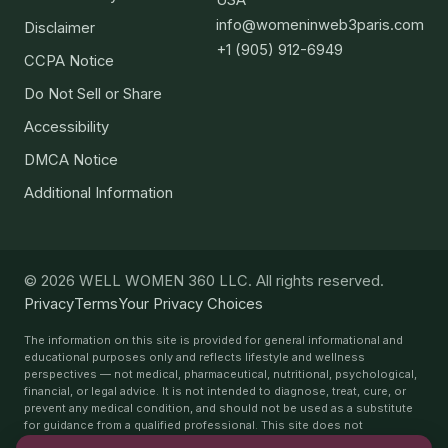
info@womeninweb3paris.com
Disclaimer
+1 (905) 912-6949
CCPA Notice
Do Not Sell or Share
Accessibility
DMCA Notice
Additional Information
© 2026 WELL WOMEN 360 LLC. All rights reserved.
Privacy
Terms
Your Privacy Choices
The information on this site is provided for general informational and
educational purposes only and reflects lifestyle and wellness
perspectives — not medical, pharmaceutical, nutritional, psychological,
financial, or legal advice. It is not intended to diagnose, treat, cure, or
prevent any medical condition, and should not be used as a substitute
for guidance from a qualified professional. This site does not
recommend or endorse any specific medications, supplements,