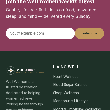
Join the Well Women weekly digest
Gentle, lifestyle-first ideas on food, movement,
sleep, and mind — delivered every Sunday.
Subscribe
LIVING WELL
Heart Wellness
Well Women is a
Blood Sugar Balance
trusted destination
dedicated to helping
Sleep Wellness
women achieve
Menopause Lifestyle
lifelong health through
Mood & Emotional Wellbeing
expert guidance,