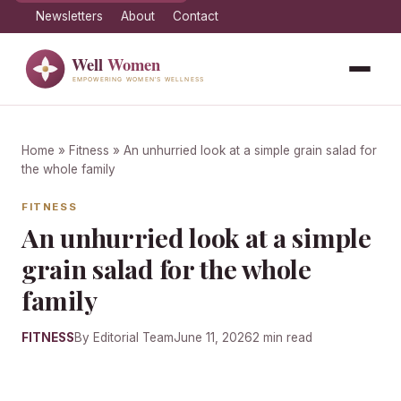
Newsletters
About
Contact
Home
»
Fitness
» An unhurried look at a simple grain salad for
the whole family
FITNESS
An unhurried look at a simple
grain salad for the whole
family
FITNESS
By Editorial Team
June 11, 2026
2 min read