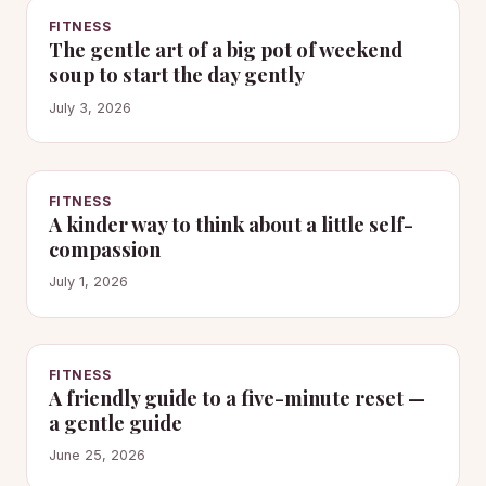
FITNESS
The gentle art of a big pot of weekend
soup to start the day gently
July 3, 2026
FITNESS
A kinder way to think about a little self-
compassion
July 1, 2026
FITNESS
A friendly guide to a five-minute reset —
a gentle guide
June 25, 2026