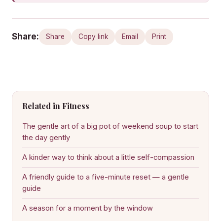
Share:
Share
Copy link
Email
Print
Related in Fitness
The gentle art of a big pot of weekend soup to start
the day gently
A kinder way to think about a little self-compassion
A friendly guide to a five-minute reset — a gentle
guide
A season for a moment by the window