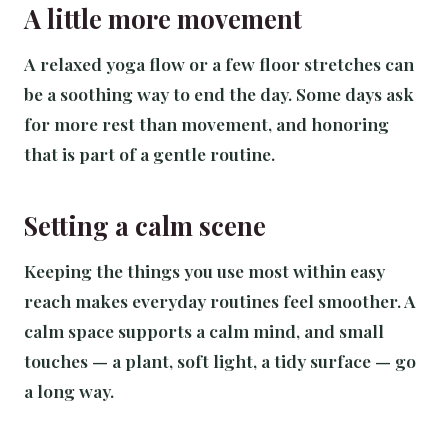
A little more movement
A relaxed yoga flow or a few floor stretches can
be a soothing way to end the day. Some days ask
for more rest than movement, and honoring
that is part of a gentle routine.
Setting a calm scene
Keeping the things you use most within easy
reach makes everyday routines feel smoother. A
calm space supports a calm mind, and small
touches — a plant, soft light, a tidy surface — go
a long way.