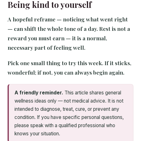
Being kind to yourself
A hopeful reframe — noticing what went right
— can shift the whole tone of a day. Rest is not a
reward you must earn — it is a normal,
necessary part of feeling well.
Pick one small thing to try this week. If it sticks,
wonderful; if not, you can always begin again.
A friendly reminder.
This article shares general
wellness ideas only — not medical advice. It is not
intended to diagnose, treat, cure, or prevent any
condition. If you have specific personal questions,
please speak with a qualified professional who
knows your situation.