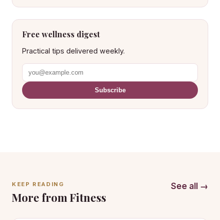
Free wellness digest
Practical tips delivered weekly.
Subscribe
KEEP READING
See all →
More from Fitness