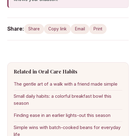
Share:
Share
Copy link
Email
Print
Related in Oral Care Habits
The gentle art of a walk with a friend made simple
Small daily habits: a colorful breakfast bowl this
season
Finding ease in an earlier lights-out this season
Simple wins with batch-cooked beans for everyday
life