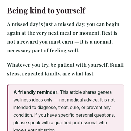
Being kind to yourself
A missed day is just a missed day; you can begin
again at the very next meal or moment. Rest is
not a reward you must earn — it is a normal,
necessary part of feeling well.
Whatever you try, be patient with yourself. Small
steps, repeated kindly, are what last.
A friendly reminder.
This article shares general
wellness ideas only — not medical advice. It is not
intended to diagnose, treat, cure, or prevent any
condition. If you have specific personal questions,
please speak with a qualified professional who
knows your situation.