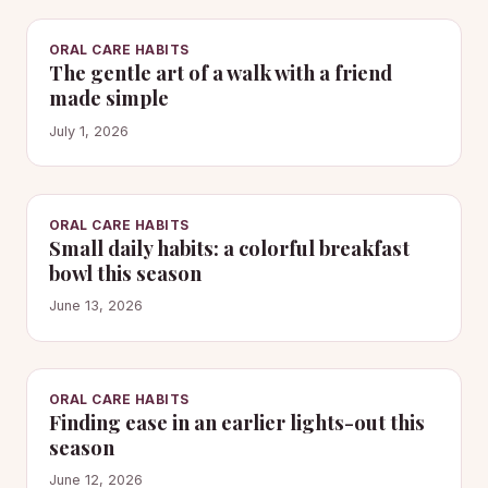
ORAL CARE HABITS
The gentle art of a walk with a friend
made simple
July 1, 2026
ORAL CARE HABITS
Small daily habits: a colorful breakfast
bowl this season
June 13, 2026
ORAL CARE HABITS
Finding ease in an earlier lights-out this
season
June 12, 2026