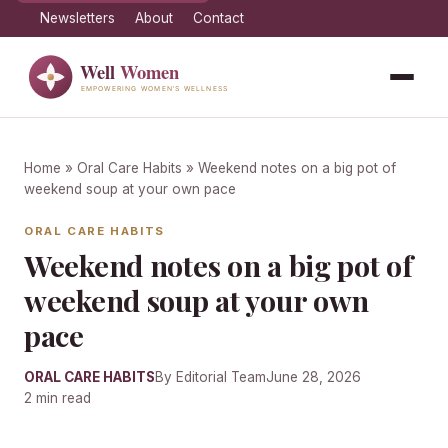
Newsletters
About
Contact
Home
»
Oral Care Habits
» Weekend notes on a big pot of
weekend soup at your own pace
ORAL CARE HABITS
Weekend notes on a big pot of
weekend soup at your own
pace
ORAL CARE HABITS
By Editorial Team
June 28, 2026
2 min read