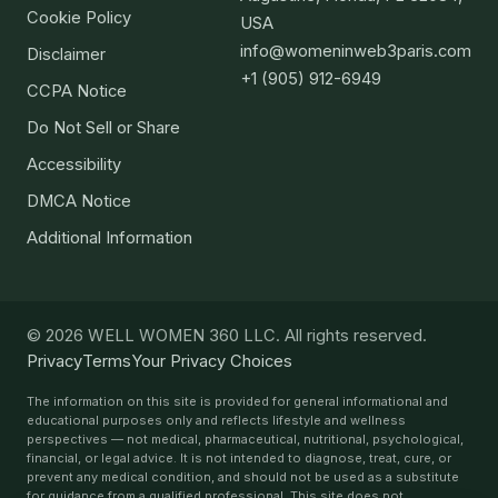
Cookie Policy
USA
info@womeninweb3paris.com
Disclaimer
+1 (905) 912-6949
CCPA Notice
Do Not Sell or Share
Accessibility
DMCA Notice
Additional Information
© 2026 WELL WOMEN 360 LLC. All rights reserved.
Privacy
Terms
Your Privacy Choices
The information on this site is provided for general informational and
educational purposes only and reflects lifestyle and wellness
perspectives — not medical, pharmaceutical, nutritional, psychological,
financial, or legal advice. It is not intended to diagnose, treat, cure, or
prevent any medical condition, and should not be used as a substitute
for guidance from a qualified professional. This site does not