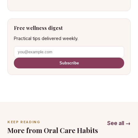
Free wellness digest
Practical tips delivered weekly.
Subscribe
KEEP READING
See all →
More from Oral Care Habits