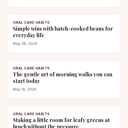
ORAL CARE HABITS
Simple wins with batch-cooked beans for
everyday life
May 28, 2026
ORAL CARE HABITS
The gentle art of morning walks you can
start today
May 16, 2026
ORAL CARE HABITS
Making a little room for leafy greens at
lunch without the pressure