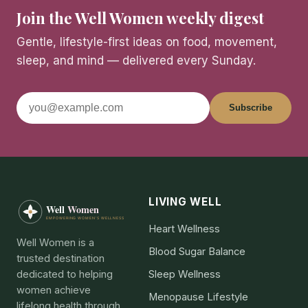
Join the Well Women weekly digest
Gentle, lifestyle-first ideas on food, movement,
sleep, and mind — delivered every Sunday.
Subscribe
LIVING WELL
Heart Wellness
Well Women is a
Blood Sugar Balance
trusted destination
dedicated to helping
Sleep Wellness
women achieve
Menopause Lifestyle
lifelong health through