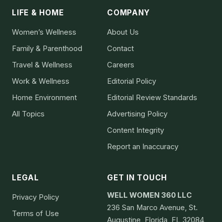
LIFE & HOME
COMPANY
Women’s Wellness
About Us
Family & Parenthood
Contact
Travel & Wellness
Careers
Work & Wellness
Editorial Policy
Home Environment
Editorial Review Standards
All Topics
Advertising Policy
Content Integrity
Report an Inaccuracy
LEGAL
GET IN TOUCH
WELL WOMEN 360 LLC
Privacy Policy
236 San Marco Avenue, St.
Terms of Use
Augustine, Florida, FL 32084,