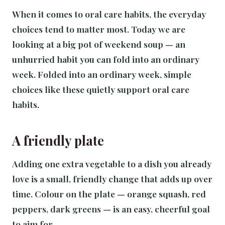
When it comes to oral care habits, the everyday
choices tend to matter most. Today we are
looking at a big pot of weekend soup — an
unhurried habit you can fold into an ordinary
week. Folded into an ordinary week, simple
choices like these quietly support oral care
habits.
A friendly plate
Adding one extra vegetable to a dish you already
love is a small, friendly change that adds up over
time. Colour on the plate — orange squash, red
peppers, dark greens — is an easy, cheerful goal
to aim for.