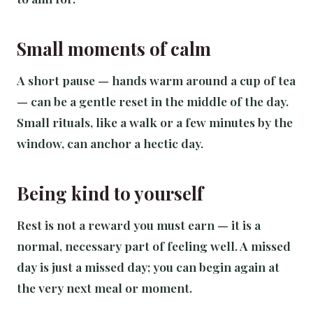
Small moments of calm
A short pause — hands warm around a cup of tea
— can be a gentle reset in the middle of the day.
Small rituals, like a walk or a few minutes by the
window, can anchor a hectic day.
Being kind to yourself
Rest is not a reward you must earn — it is a
normal, necessary part of feeling well. A missed
day is just a missed day; you can begin again at
the very next meal or moment.