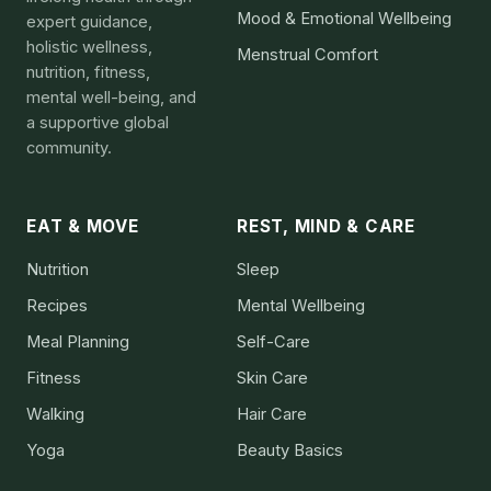
Mood & Emotional Wellbeing
expert guidance,
holistic wellness,
Menstrual Comfort
nutrition, fitness,
mental well-being, and
a supportive global
community.
EAT & MOVE
REST, MIND & CARE
Nutrition
Sleep
Recipes
Mental Wellbeing
Meal Planning
Self-Care
Fitness
Skin Care
Walking
Hair Care
Yoga
Beauty Basics