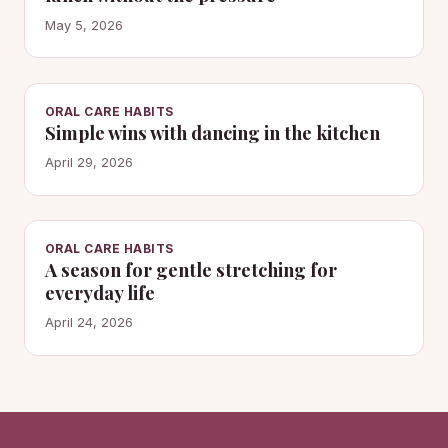
May 5, 2026
ORAL CARE HABITS
Simple wins with dancing in the kitchen
April 29, 2026
ORAL CARE HABITS
A season for gentle stretching for
everyday life
April 24, 2026