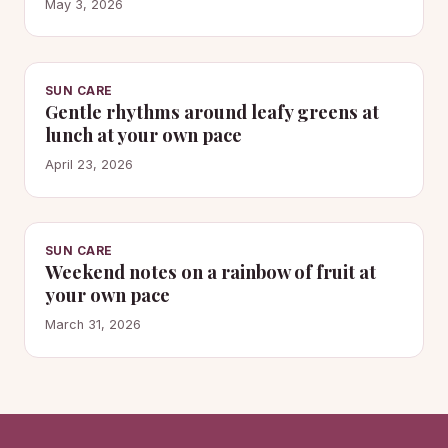
May 3, 2026
SUN CARE
Gentle rhythms around leafy greens at
lunch at your own pace
April 23, 2026
SUN CARE
Weekend notes on a rainbow of fruit at
your own pace
March 31, 2026