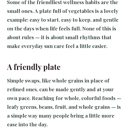
Some of the friendliest wellness habits are the
small ones. A plate full of vegetables is a lovely
example: easy to start, easy to keep, and gentle
on the days when life feels full. None of this is
about rules — it is about small rhythms that
make everyday sun care feel a little easier.
A friendly plate
Simple swaps, like whole grains in place of
refined ones, can be made gently and at your
own pace. Reaching for whole, colorful foods —
leafy greens, beans, fruit, and whole grains — is
a simple way many people bring a little more
ease into the day.