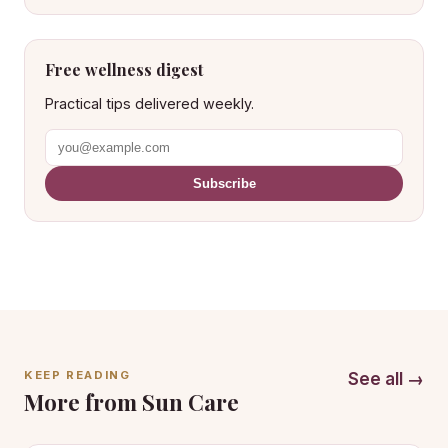
Free wellness digest
Practical tips delivered weekly.
Subscribe
KEEP READING
See all →
More from Sun Care