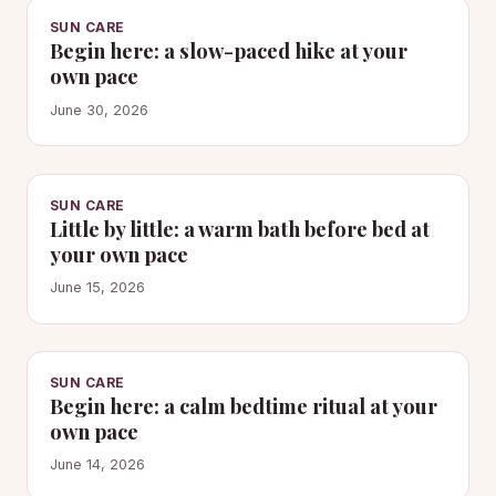
SUN CARE
Begin here: a slow-paced hike at your
own pace
June 30, 2026
SUN CARE
Little by little: a warm bath before bed at
your own pace
June 15, 2026
SUN CARE
Begin here: a calm bedtime ritual at your
own pace
June 14, 2026