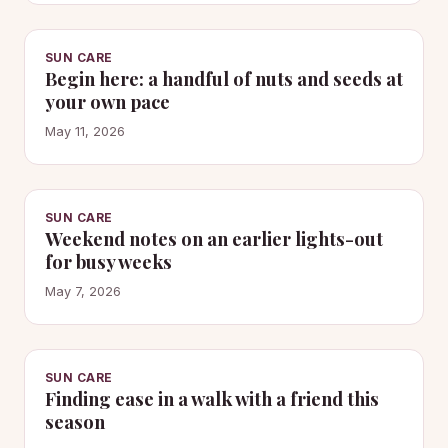
SUN CARE
Begin here: a handful of nuts and seeds at
your own pace
May 11, 2026
SUN CARE
Weekend notes on an earlier lights-out
for busy weeks
May 7, 2026
SUN CARE
Finding ease in a walk with a friend this
season