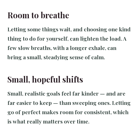
Room to breathe
Letting some things wait, and choosing one kind
thing to do for yourself, can lighten the load. A
few slow breaths, with a longer exhale, can
bring a small, steadying sense of calm.
Small, hopeful shifts
Small, realistic goals feel far kinder — and are
far easier to keep — than sweeping ones. Letting
go of perfect makes room for consistent, which
is what really matters over time.