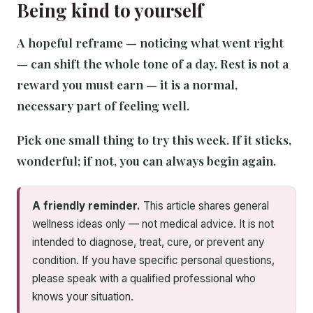
Being kind to yourself
A hopeful reframe — noticing what went right
— can shift the whole tone of a day. Rest is not a
reward you must earn — it is a normal,
necessary part of feeling well.
Pick one small thing to try this week. If it sticks,
wonderful; if not, you can always begin again.
A friendly reminder.
This article shares general
wellness ideas only — not medical advice. It is not
intended to diagnose, treat, cure, or prevent any
condition. If you have specific personal questions,
please speak with a qualified professional who
knows your situation.