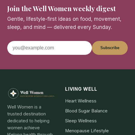
Join the Well Women weekly digest
Gentle, lifestyle-first ideas on food, movement,
sleep, and mind — delivered every Sunday.
Subscribe
LIVING WELL
Heart Wellness
Well Women is a
Blood Sugar Balance
trusted destination
dedicated to helping
Sleep Wellness
women achieve
Menopause Lifestyle
lifelong health through