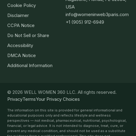
Cookie Policy
USA
info@womeninweb3paris.com
Disclaimer
+1 (905) 912-6949
CCPA Notice
Do Not Sell or Share
Accessibility
DMCA Notice
Additional Information
© 2026 WELL WOMEN 360 LLC. All rights reserved.
Privacy
Terms
Your Privacy Choices
The information on this site is provided for general informational and
educational purposes only and reflects lifestyle and wellness
perspectives — not medical, pharmaceutical, nutritional, psychological,
financial, or legal advice. It is not intended to diagnose, treat, cure, or
prevent any medical condition, and should not be used as a substitute
for guidance from a qualified professional. This site does not