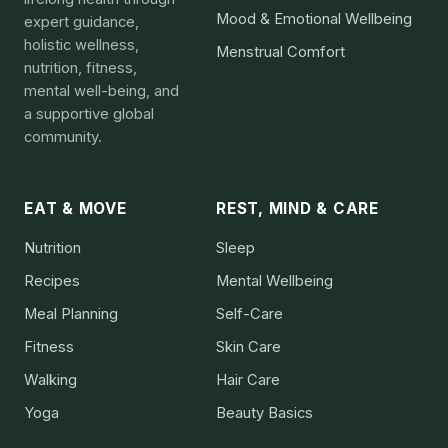
Mood & Emotional Wellbeing
expert guidance,
holistic wellness,
Menstrual Comfort
nutrition, fitness,
mental well-being, and
a supportive global
community.
EAT & MOVE
REST, MIND & CARE
Nutrition
Sleep
Recipes
Mental Wellbeing
Meal Planning
Self-Care
Fitness
Skin Care
Walking
Hair Care
Yoga
Beauty Basics