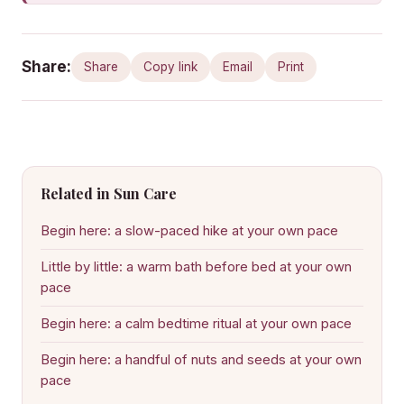
Share:
Share
Copy link
Email
Print
Related in Sun Care
Begin here: a slow-paced hike at your own pace
Little by little: a warm bath before bed at your own
pace
Begin here: a calm bedtime ritual at your own pace
Begin here: a handful of nuts and seeds at your own
pace