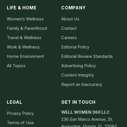
LIFE & HOME
COMPANY
Women’s Wellness
About Us
Family & Parenthood
Contact
Travel & Wellness
Careers
Work & Wellness
Editorial Policy
Home Environment
Editorial Review Standards
All Topics
Advertising Policy
Content Integrity
Report an Inaccuracy
LEGAL
GET IN TOUCH
WELL WOMEN 360 LLC
Privacy Policy
236 San Marco Avenue, St.
Terms of Use
Augustine, Florida, FL 32084,