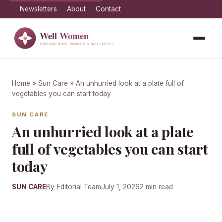
Newsletters
About
Contact
Home
»
Sun Care
» An unhurried look at a plate full of
vegetables you can start today
SUN CARE
An unhurried look at a plate
full of vegetables you can start
today
SUN CARE
By Editorial Team
July 1, 2026
2 min read