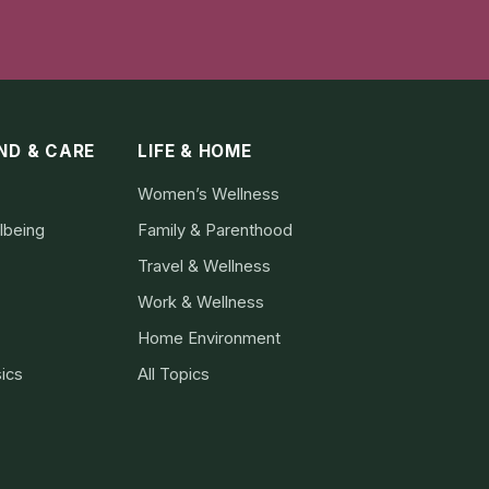
IND & CARE
LIFE & HOME
Women’s Wellness
lbeing
Family & Parenthood
Travel & Wellness
Work & Wellness
Home Environment
ics
All Topics