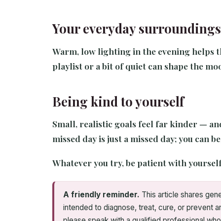
Your everyday surroundings
Warm, low lighting in the evening helps t
playlist or a bit of quiet can shape the moo
Being kind to yourself
Small, realistic goals feel far kinder — a
missed day is just a missed day; you can b
Whatever you try, be patient with yourself
A friendly reminder.
This article shares gene
intended to diagnose, treat, cure, or prevent a
please speak with a qualified professional who