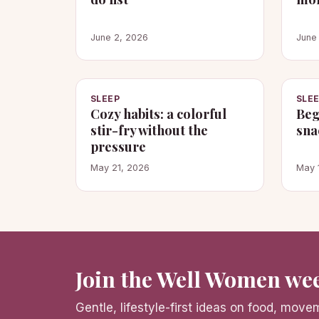
June 2, 2026
June
SLEEP
SLE
Cozy habits: a colorful
Beg
stir-fry without the
sna
pressure
May 21, 2026
May 
Join the Well Women wee
Gentle, lifestyle-first ideas on food, mov