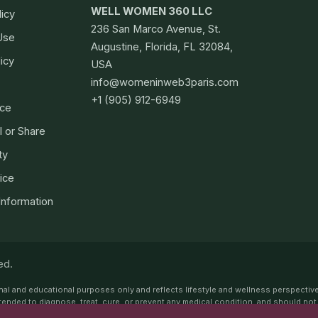
WELL WOMEN 360 LLC
licy
236 San Marco Avenue, St.
Use
Augustine, Florida, FL 32084,
icy
USA
info@womeninweb3paris.com
+1 (905) 912-6949
ce
l or Share
ty
ice
 Information
ed.
ional and educational purposes only and reflects lifestyle and wellness perspectiv
ot intended to diagnose, treat, cure, or prevent any medical condition, and should n
or endorse any specific medications, supplements, treatments, tests, or procedur