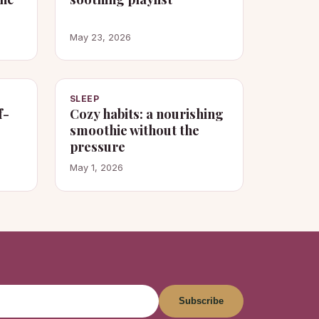
May 23, 2026
SLEEP
f-
Cozy habits: a nourishing
smoothie without the
pressure
May 1, 2026
Subscribe