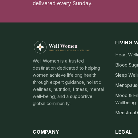
delivered every Sunday.
LIVING 
Heart Wel
Well Women is a trusted
Blood Sug
destination dedicated to helping
women achieve lifelong health
Sleep Wel
through expert guidance, holistic
Menopause
wellness, nutrition, fitness, mental
Mood & Em
well-being, and a supportive
Wellbeing
global community.
Menstrual
COMPANY
LEGAL