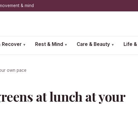
, movement & mind
 Recover
Rest & Mind
Care & Beauty
Life 
▾
▾
▾
your own pace
reens at lunch at your