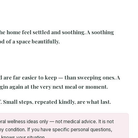
he home feel settled and soothing. A soothing
d of a space beautifully.
nd are far easier to keep — than sweeping ones. A
egin again at the very next meal or moment.
. Small steps, repeated kindly, are what last.
ral wellness ideas only — not medical advice. It is not
ny condition. If you have specific personal questions,
 knows your situation.