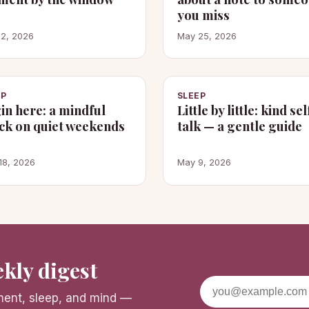
you miss
 2, 2026
May 25, 2026
EP
SLEEP
in here: a mindful
Little by little: kind sel
ck on quiet weekends
talk — a gentle guide
18, 2026
May 9, 2026
kly digest
ement, sleep, and mind —