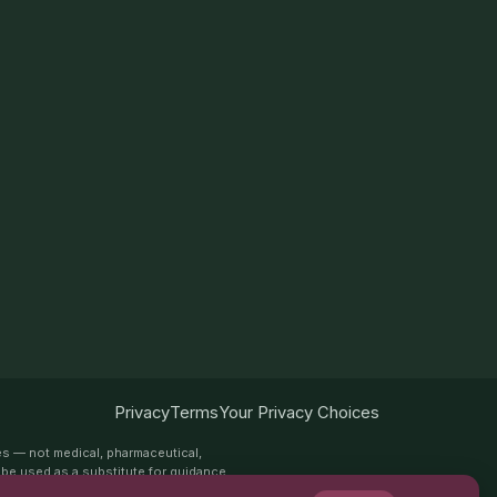
Privacy
Terms
Your Privacy Choices
es — not medical, pharmaceutical,
ot be used as a substitute for guidance
es. Always speak with a qualified