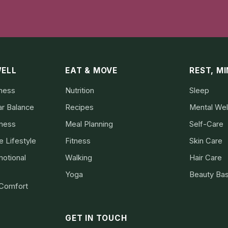
WELL
EAT & MOVE
REST, M
lness
Nutrition
Sleep
ar Balance
Recipes
Mental Wel
lness
Meal Planning
Self-Care
 Lifestyle
Fitness
Skin Care
otional
Walking
Hair Care
Yoga
Beauty Bas
 Comfort
GET IN TOUCH