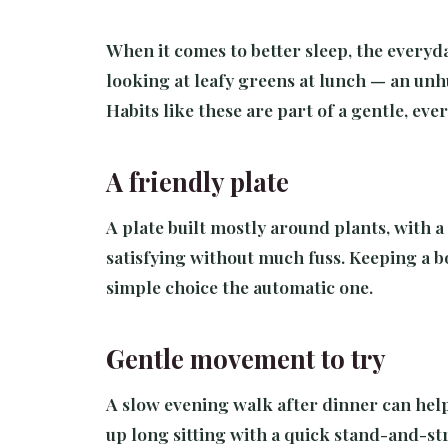
When it comes to better sleep, the everyd
looking at leafy greens at lunch — an unh
Habits like these are part of a gentle, ev
A friendly plate
A plate built mostly around plants, with a 
satisfying without much fuss. Keeping a b
simple choice the automatic one.
Gentle movement to try
A slow evening walk after dinner can help 
up long sitting with a quick stand-and-str