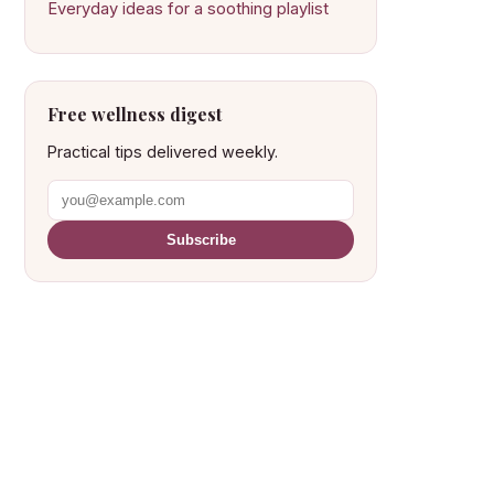
Everyday ideas for a soothing playlist
Free wellness digest
Practical tips delivered weekly.
Subscribe