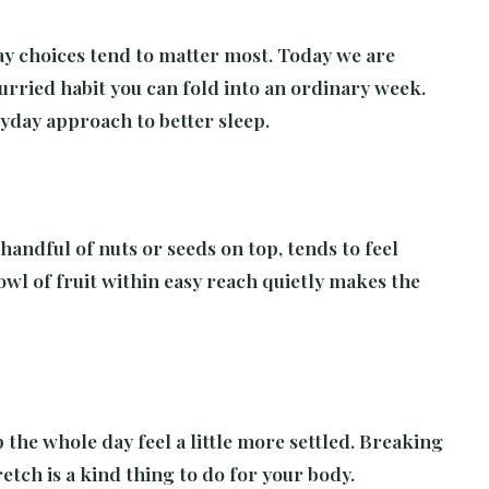
ay choices tend to matter most. Today we are
urried habit you can fold into an ordinary week.
eryday approach to better sleep.
handful of nuts or seeds on top, tends to feel
owl of fruit within easy reach quietly makes the
the whole day feel a little more settled. Breaking
etch is a kind thing to do for your body.