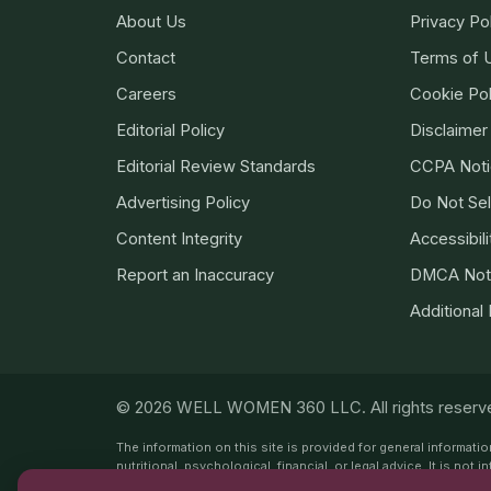
About Us
Privacy Po
Contact
Terms of 
Careers
Cookie Pol
Editorial Policy
Disclaimer
Editorial Review Standards
CCPA Noti
Advertising Policy
Do Not Sel
Content Integrity
Accessibili
Report an Inaccuracy
DMCA Not
Additional
© 2026 WELL WOMEN 360 LLC. All rights reserv
The information on this site is provided for general informat
nutritional, psychological, financial, or legal advice. It is n
from a qualified professional. This site does not recommend 