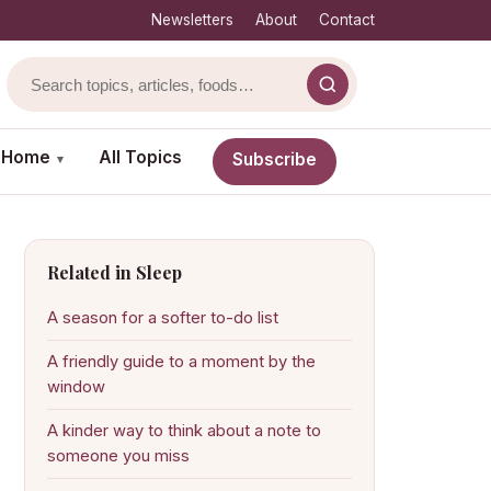
Newsletters
About
Contact
& Home
All Topics
Subscribe
▾
Related in Sleep
A season for a softer to-do list
A friendly guide to a moment by the
window
A kinder way to think about a note to
someone you miss