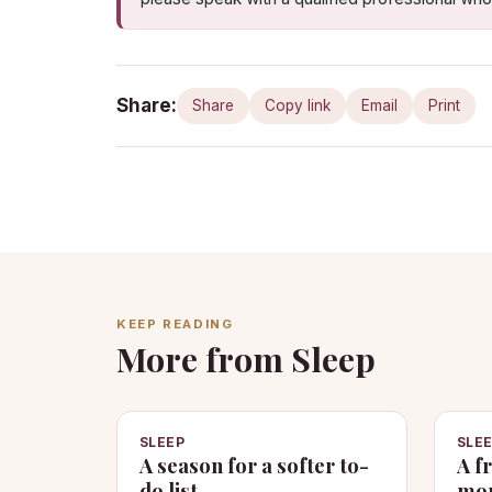
Share:
Share
Copy link
Email
Print
KEEP READING
More from Sleep
SLEEP
SLE
A season for a softer to-
A f
do list
mom