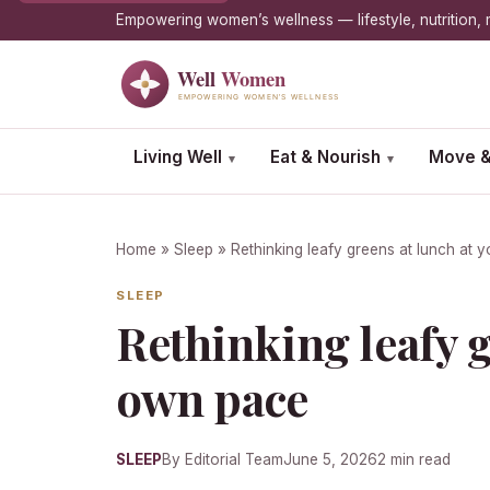
Empowering women’s wellness — lifestyle, nutrition
Living Well
Eat & Nourish
Move &
▾
▾
Home
»
Sleep
» Rethinking leafy greens at lunch at 
SLEEP
Rethinking leafy g
own pace
SLEEP
By Editorial Team
June 5, 2026
2 min read