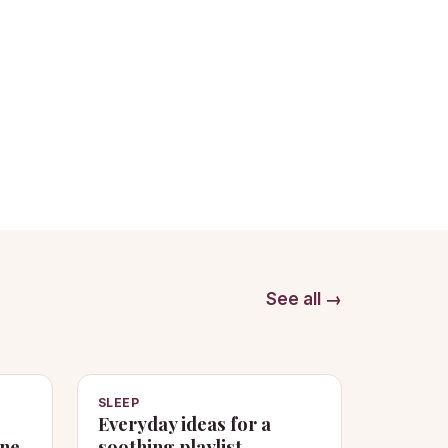
See all →
SLEEP
Everyday ideas for a
one
soothing playlist