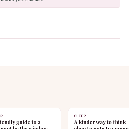
EP
SLEEP
riendly guide to a
A kinder way to think
ent by the window
about a note to some